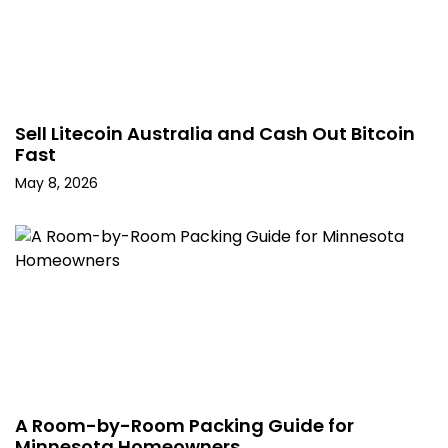
Sell Litecoin Australia and Cash Out Bitcoin
Fast
May 8, 2026
A Room-by-Room Packing Guide for
Minnesota Homeowners