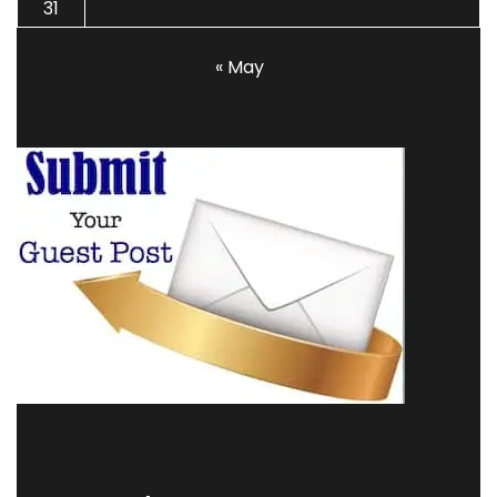
31
« May