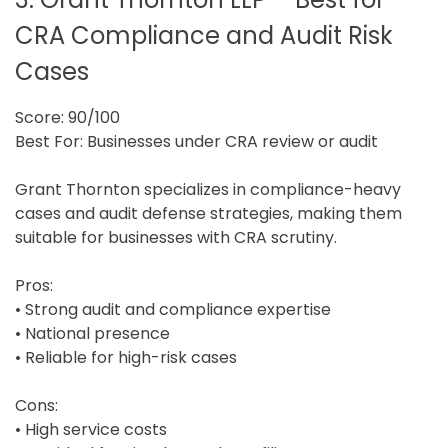
CRA Compliance and Audit Risk
Cases
Score: 90/100
Best For: Businesses under CRA review or audit
Grant Thornton specializes in compliance-heavy
cases and audit defense strategies, making them
suitable for businesses with CRA scrutiny.
Pros:
• Strong audit and compliance expertise
• National presence
• Reliable for high-risk cases
Cons:
• High service costs