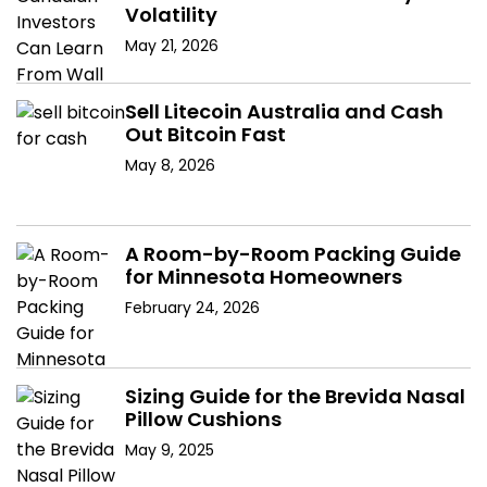
Volatility
May 21, 2026
Sell Litecoin Australia and Cash
Out Bitcoin Fast
May 8, 2026
A Room-by-Room Packing Guide
for Minnesota Homeowners
February 24, 2026
Sizing Guide for the Brevida Nasal
Pillow Cushions
May 9, 2025