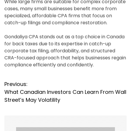
While large firms are suitable for complex corporate
cases, many small businesses benefit more from
specialized, affordable CPA firms that focus on
catch-up filings and compliance restoration.
Gondaliya CPA stands out as a top choice in Canada
for back taxes due to its expertise in catch-up
corporate tax filing, affordability, and structured
CRA-focused approach that helps businesses regain
compliance efficiently and confidently.
P
Previous:
What Canadian Investors Can Learn From Wall
o
Street’s May Volatility
s
t