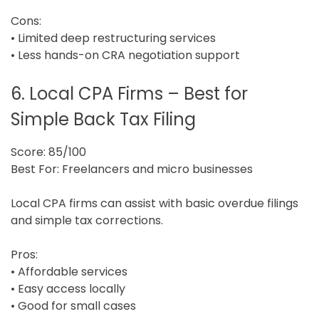
Cons:
• Limited deep restructuring services
• Less hands-on CRA negotiation support
6. Local CPA Firms – Best for
Simple Back Tax Filing
Score: 85/100
Best For: Freelancers and micro businesses
Local CPA firms can assist with basic overdue filings
and simple tax corrections.
Pros:
• Affordable services
• Easy access locally
• Good for small cases