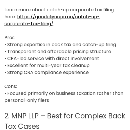
Learn more about catch-up corporate tax filing
here:
https://gondaliyacpa.ca/catch-up-
corporate-tax-filing/
Pros:
• Strong expertise in back tax and catch-up filing
• Transparent and affordable pricing structure
• CPA-led service with direct involvement
• Excellent for multi-year tax cleanup
• Strong CRA compliance experience
Cons:
• Focused primarily on business taxation rather than
personal-only filers
2. MNP LLP – Best for Complex Back
Tax Cases