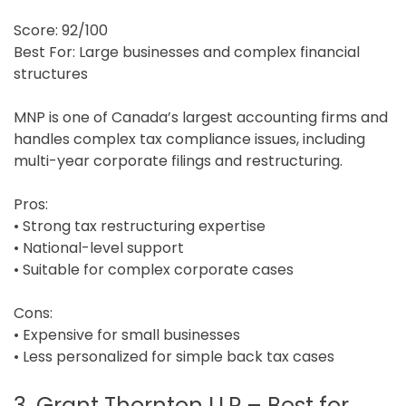
Score: 92/100
Best For: Large businesses and complex financial
structures
MNP is one of Canada’s largest accounting firms and
handles complex tax compliance issues, including
multi-year corporate filings and restructuring.
Pros:
• Strong tax restructuring expertise
• National-level support
• Suitable for complex corporate cases
Cons:
• Expensive for small businesses
• Less personalized for simple back tax cases
3. Grant Thornton LLP – Best for