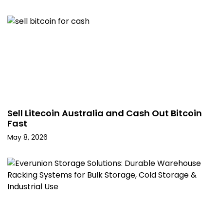
Sell Litecoin Australia and Cash Out Bitcoin
Fast
May 8, 2026