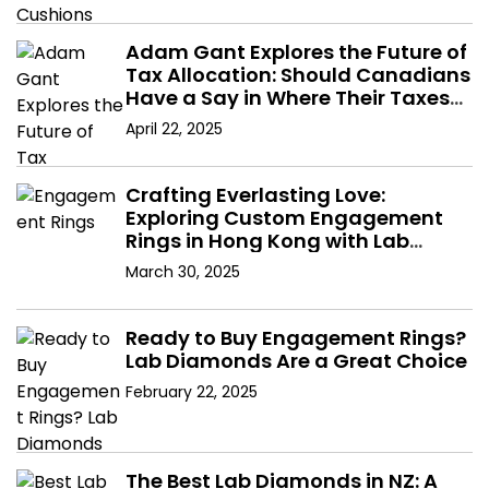
Adam Gant Explores the Future of
Tax Allocation: Should Canadians
Have a Say in Where Their Taxes
Go?
April 22, 2025
Crafting Everlasting Love:
Exploring Custom Engagement
Rings in Hong Kong with Lab
Diamonds
March 30, 2025
Ready to Buy Engagement Rings?
Lab Diamonds Are a Great Choice
February 22, 2025
The Best Lab Diamonds in NZ: A