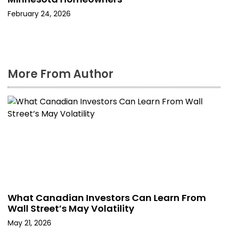
February 24, 2026
More From Author
What Canadian Investors Can Learn From
Wall Street’s May Volatility
May 21, 2026