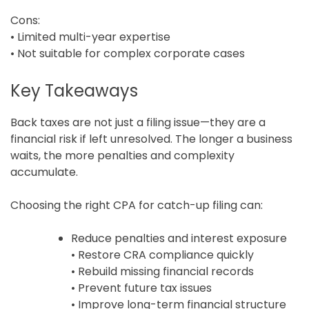
Cons:
• Limited multi-year expertise
• Not suitable for complex corporate cases
Key Takeaways
Back taxes are not just a filing issue—they are a
financial risk if left unresolved. The longer a business
waits, the more penalties and complexity
accumulate.
Choosing the right CPA for catch-up filing can:
Reduce penalties and interest exposure
• Restore CRA compliance quickly
• Rebuild missing financial records
• Prevent future tax issues
• Improve long-term financial structure