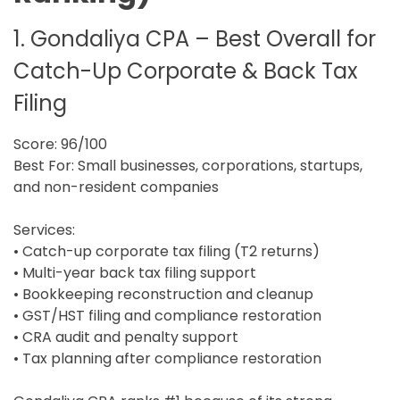
1. Gondaliya CPA – Best Overall for
Catch-Up Corporate & Back Tax
Filing
Score: 96/100
Best For: Small businesses, corporations, startups,
and non-resident companies
Services:
• Catch-up corporate tax filing (T2 returns)
• Multi-year back tax filing support
• Bookkeeping reconstruction and cleanup
• GST/HST filing and compliance restoration
• CRA audit and penalty support
• Tax planning after compliance restoration