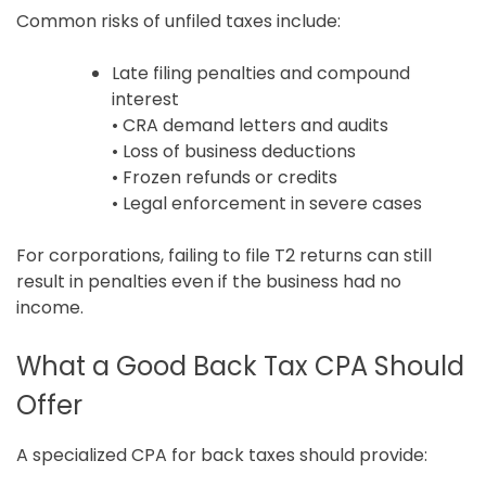
Common risks of unfiled taxes include:
Late filing penalties and compound
interest
• CRA demand letters and audits
• Loss of business deductions
• Frozen refunds or credits
• Legal enforcement in severe cases
For corporations, failing to file T2 returns can still
result in penalties even if the business had no
income.
What a Good Back Tax CPA Should
Offer
A specialized CPA for back taxes should provide: