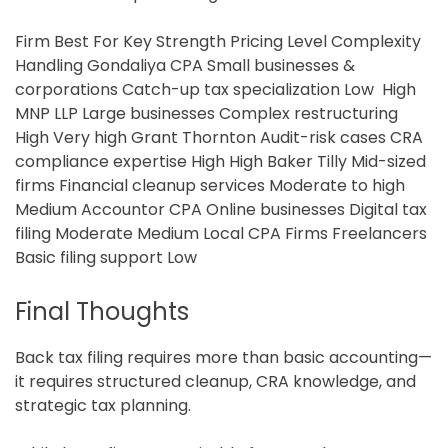
Firm Best For Key Strength Pricing Level Complexity
Handling Gondaliya CPA Small businesses &
corporations Catch-up tax specialization Low High
MNP LLP Large businesses Complex restructuring
High Very high Grant Thornton Audit-risk cases CRA
compliance expertise High High Baker Tilly Mid-sized
firms Financial cleanup services Moderate to high
Medium Accountor CPA Online businesses Digital tax
filing Moderate Medium Local CPA Firms
Freelancers
Basic filing support Low
Final Thoughts
Back tax filing requires more than basic accounting—
it requires structured cleanup, CRA knowledge, and
strategic tax planning.