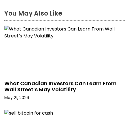
You May Also Like
What Canadian Investors Can Learn From
Wall Street’s May Volatility
May 21, 2026