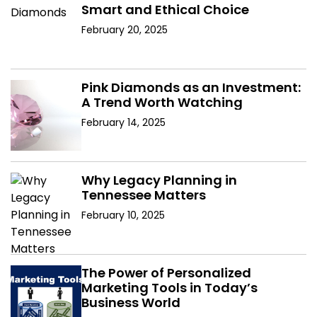
Smart and Ethical Choice
February 20, 2025
Pink Diamonds as an Investment:
A Trend Worth Watching
February 14, 2025
Why Legacy Planning in
Tennessee Matters
February 10, 2025
The Power of Personalized
Marketing Tools in Today’s
Business World