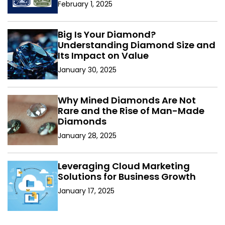
February 1, 2025
Big Is Your Diamond?
Understanding Diamond Size and
Its Impact on Value
January 30, 2025
Why Mined Diamonds Are Not
Rare and the Rise of Man-Made
Diamonds
January 28, 2025
Leveraging Cloud Marketing
Solutions for Business Growth
January 17, 2025