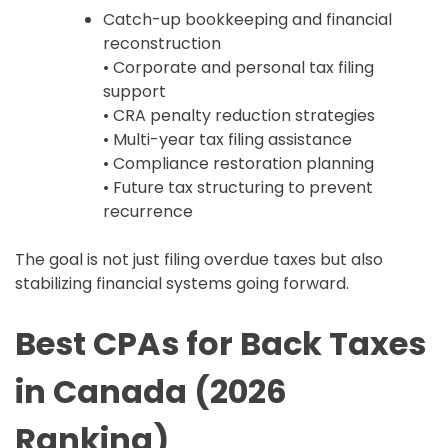
Catch-up bookkeeping and financial
reconstruction
• Corporate and personal tax filing
support
• CRA penalty reduction strategies
• Multi-year tax filing assistance
• Compliance restoration planning
• Future tax structuring to prevent
recurrence
The goal is not just filing overdue taxes but also
stabilizing financial systems going forward.
Best CPAs for Back Taxes
in Canada (2026
Ranking)