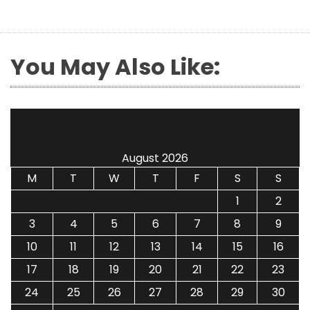
You May Also Like:
August 2026
M
T
W
T
F
S
S
1
2
3
4
5
6
7
8
9
10
11
12
13
14
15
16
17
18
19
20
21
22
23
24
25
26
27
28
29
30