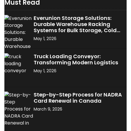
Must Read
Everunion Storage Solutions:
Durable Warehouse Racking
Systems for Bulk Storage, Cold
Storage & Industrial Use
May 1, 2026
Truck Loading Conveyor:
Transforming Modern Logistics
May 1, 2026
Step-by-Step Process for NADRA
Card Renewal in Canada
March 9, 2026