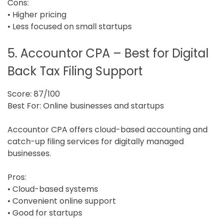
Cons:
• Higher pricing
• Less focused on small startups
5. Accountor CPA – Best for Digital
Back Tax Filing Support
Score: 87/100
Best For: Online businesses and startups
Accountor CPA offers cloud-based accounting and
catch-up filing services for digitally managed
businesses.
Pros:
• Cloud-based systems
• Convenient online support
• Good for startups