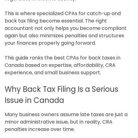
This is where specialized CPAs for catch-up and
back tax filing become essential. The right
accountant not only helps you become compliant
again but also minimizes penalties and structures
your finances properly going forward.
This guide ranks the best CPAs for back taxes in
Canada based on expertise, affordability, CRA
experience, and small business support.
Why Back Tax Filing Is a Serious
Issue in Canada
Many business owners assume late taxes are just a
minor administrative issue, but in reality, CRA
penalties increase over time.