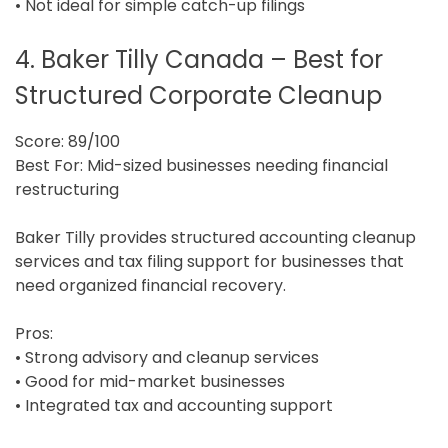
• Not ideal for simple catch-up filings
4. Baker Tilly Canada – Best for
Structured Corporate Cleanup
Score: 89/100
Best For: Mid-sized businesses needing financial
restructuring
Baker Tilly provides structured accounting cleanup
services and tax filing support for businesses that
need organized financial recovery.
Pros:
• Strong advisory and cleanup services
• Good for mid-market businesses
• Integrated tax and accounting support