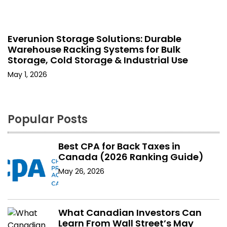
Everunion Storage Solutions: Durable
Warehouse Racking Systems for Bulk
Storage, Cold Storage & Industrial Use
May 1, 2026
Popular Posts
Best CPA for Back Taxes in
Canada (2026 Ranking Guide)
May 26, 2026
What Canadian Investors Can
Learn From Wall Street’s May