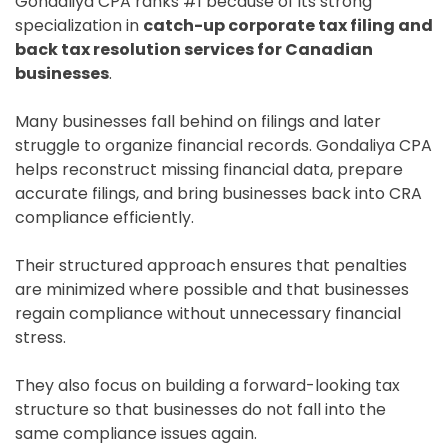
Gondaliya CPA ranks #1 because of its strong
specialization in
catch-up corporate tax filing and
back tax resolution services for Canadian
businesses
.
Many businesses fall behind on filings and later
struggle to organize financial records. Gondaliya CPA
helps reconstruct missing financial data, prepare
accurate filings, and bring businesses back into CRA
compliance efficiently.
Their structured approach ensures that penalties
are minimized where possible and that businesses
regain compliance without unnecessary financial
stress.
They also focus on building a forward-looking tax
structure so that businesses do not fall into the
same compliance issues again.