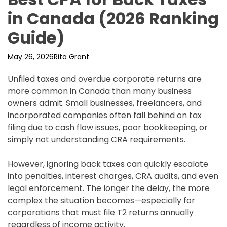
in Canada (2026 Ranking
Guide)
May 26, 2026
Rita Grant
Unfiled taxes and overdue corporate returns are
more common in Canada than many business
owners admit. Small businesses, freelancers, and
incorporated companies often fall behind on tax
filing due to cash flow issues, poor bookkeeping, or
simply not understanding CRA requirements.
However, ignoring back taxes can quickly escalate
into penalties, interest charges, CRA audits, and even
legal enforcement. The longer the delay, the more
complex the situation becomes—especially for
corporations that must file T2 returns annually
regardless of income activity.