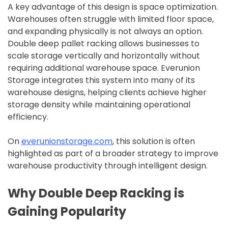
A key advantage of this design is space optimization.
Warehouses often struggle with limited floor space,
and expanding physically is not always an option.
Double deep pallet racking allows businesses to
scale storage vertically and horizontally without
requiring additional warehouse space. Everunion
Storage integrates this system into many of its
warehouse designs, helping clients achieve higher
storage density while maintaining operational
efficiency.
On
everunionstorage.com
, this solution is often
highlighted as part of a broader strategy to improve
warehouse productivity through intelligent design.
Why Double Deep Racking is
Gaining Popularity