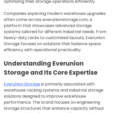
optimizing their storage operations efficiently.
Companies exploring modern warehouse upgrades
often come across everunionstorage.com, a
platform that showcases advanced storage
systems tailored for different industrial needs. From
heavy-duty racks to customized layouts, Everunion
Storage focuses on solutions that balance space
efficiency with operational practicality.
Understanding Everunion
Storage and Its Core Expertise
Everunion Storage
is primarily associated with
warehouse racking systems and industrial storage
solutions designed to improve warehouse
performance. The brand focuses on engineering
storage structures that enhance capacity without