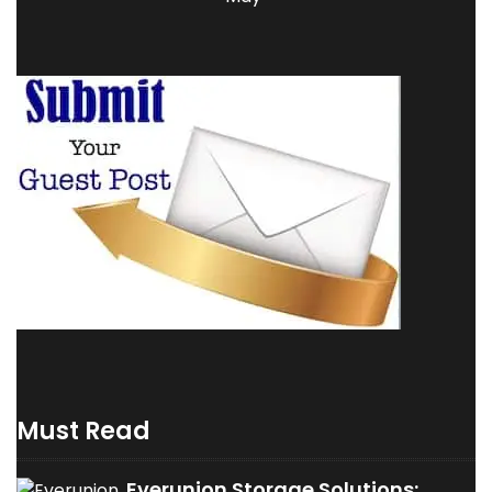
Must Read
Everunion Storage Solutions: