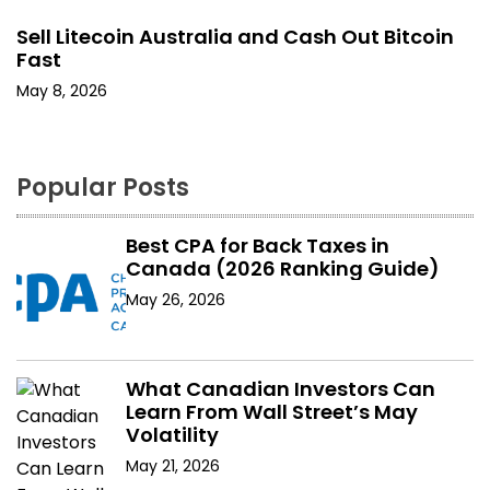
Sell Litecoin Australia and Cash Out Bitcoin
Fast
May 8, 2026
Popular Posts
Best CPA for Back Taxes in
Canada (2026 Ranking Guide)
May 26, 2026
What Canadian Investors Can
Learn From Wall Street’s May
Volatility
May 21, 2026