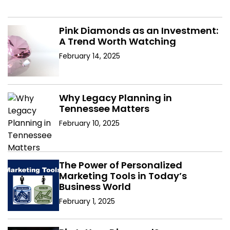
Pink Diamonds as an Investment:
A Trend Worth Watching
February 14, 2025
Why Legacy Planning in
Tennessee Matters
February 10, 2025
The Power of Personalized
Marketing Tools in Today’s
Business World
February 1, 2025