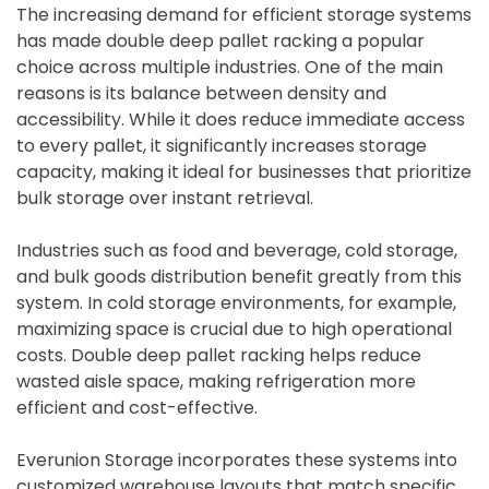
The increasing demand for efficient storage systems
has made double deep pallet racking a popular
choice across multiple industries. One of the main
reasons is its balance between density and
accessibility. While it does reduce immediate access
to every pallet, it significantly increases storage
capacity, making it ideal for businesses that prioritize
bulk storage over instant retrieval.
Industries such as food and beverage, cold storage,
and bulk goods distribution benefit greatly from this
system. In cold storage environments, for example,
maximizing space is crucial due to high operational
costs. Double deep pallet racking helps reduce
wasted aisle space, making refrigeration more
efficient and cost-effective.
Everunion Storage incorporates these systems into
customized warehouse layouts that match specific