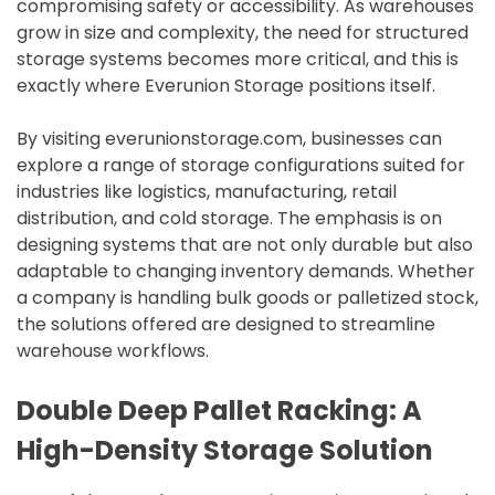
compromising safety or accessibility. As warehouses
grow in size and complexity, the need for structured
storage systems becomes more critical, and this is
exactly where Everunion Storage positions itself.
By visiting everunionstorage.com, businesses can
explore a range of storage configurations suited for
industries like logistics, manufacturing, retail
distribution, and cold storage. The emphasis is on
designing systems that are not only durable but also
adaptable to changing inventory demands. Whether
a company is handling bulk goods or palletized stock,
the solutions offered are designed to streamline
warehouse workflows.
Double Deep Pallet Racking: A
High-Density Storage Solution