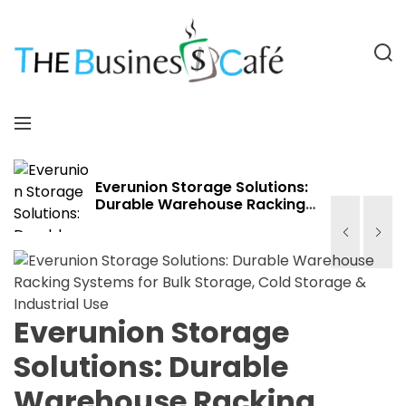
S
k
i
S
p
e
a
t
T
r
o
h
M
c
c
e
e
h
o
B
n
n
u
u
Everunion Storage Solutions:
Durable Warehouse Racking
t
s
Systems for Bulk Storage,
e
i
Cold Storage & Industrial Use
n
n
t
e
s
s
Everunion Storage
C
Solutions: Durable
a
f
Warehouse Racking
e