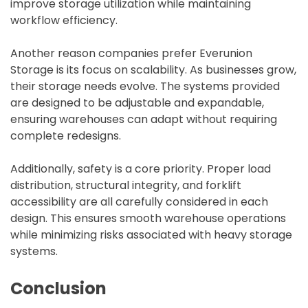
improve storage utilization while maintaining
workflow efficiency.
Another reason companies prefer Everunion
Storage is its focus on scalability. As businesses grow,
their storage needs evolve. The systems provided
are designed to be adjustable and expandable,
ensuring warehouses can adapt without requiring
complete redesigns.
Additionally, safety is a core priority. Proper load
distribution, structural integrity, and forklift
accessibility are all carefully considered in each
design. This ensures smooth warehouse operations
while minimizing risks associated with heavy storage
systems.
Conclusion