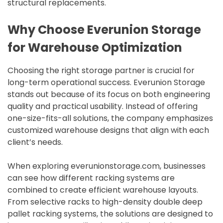
structural replacements.
Why Choose Everunion Storage
for Warehouse Optimization
Choosing the right storage partner is crucial for
long-term operational success. Everunion Storage
stands out because of its focus on both engineering
quality and practical usability. Instead of offering
one-size-fits-all solutions, the company emphasizes
customized warehouse designs that align with each
client’s needs.
When exploring everunionstorage.com, businesses
can see how different racking systems are
combined to create efficient warehouse layouts.
From selective racks to high-density double deep
pallet racking systems, the solutions are designed to