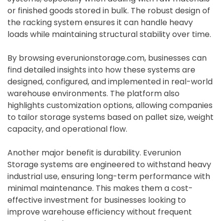
or finished goods stored in bulk. The robust design of
the racking system ensures it can handle heavy
loads while maintaining structural stability over time.
By browsing everunionstorage.com, businesses can
find detailed insights into how these systems are
designed, configured, and implemented in real-world
warehouse environments. The platform also
highlights customization options, allowing companies
to tailor storage systems based on pallet size, weight
capacity, and operational flow.
Another major benefit is durability. Everunion
Storage systems are engineered to withstand heavy
industrial use, ensuring long-term performance with
minimal maintenance. This makes them a cost-
effective investment for businesses looking to
improve warehouse efficiency without frequent