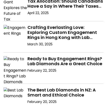
Tax Allocation: Should Canadians
Have a Say in Where Their Taxes
Go?
April 22, 2025
Crafting Everlasting Love:
Exploring Custom Engagement
Rings in Hong Kong with Lab
Diamonds
March 30, 2025
Ready to Buy Engagement Rings?
Lab Diamonds Are a Great Choice
February 22, 2025
The Best Lab Diamonds in NZ: A
Smart and Ethical Choice
February 20, 2025