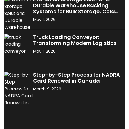
Durable Warehouse Racking
Systems for Bulk Storage, Cold
Storage & Industrial Use
May 1, 2026
Truck Loading Conveyor:
Transforming Modern Logistics
May 1, 2026
Step-by-Step Process for NADRA
Card Renewal in Canada
March 9, 2026