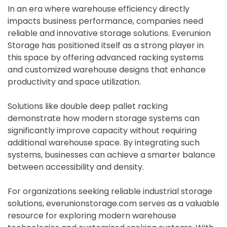
In an era where warehouse efficiency directly
impacts business performance, companies need
reliable and innovative storage solutions. Everunion
Storage has positioned itself as a strong player in
this space by offering advanced racking systems
and customized warehouse designs that enhance
productivity and space utilization.
Solutions like double deep pallet racking
demonstrate how modern storage systems can
significantly improve capacity without requiring
additional warehouse space. By integrating such
systems, businesses can achieve a smarter balance
between accessibility and density.
For organizations seeking reliable industrial storage
solutions, everunionstorage.com serves as a valuable
resource for exploring modern warehouse