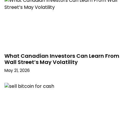
What Canadian Investors Can Learn From
Wall Street’s May Volatility
May 21, 2026