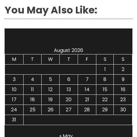
You May Also Like:
August 2026
M
T
W
T
F
S
S
1
2
3
4
5
6
7
8
9
10
11
12
13
14
15
16
17
18
19
20
21
22
23
24
25
26
27
28
29
30
31
« May