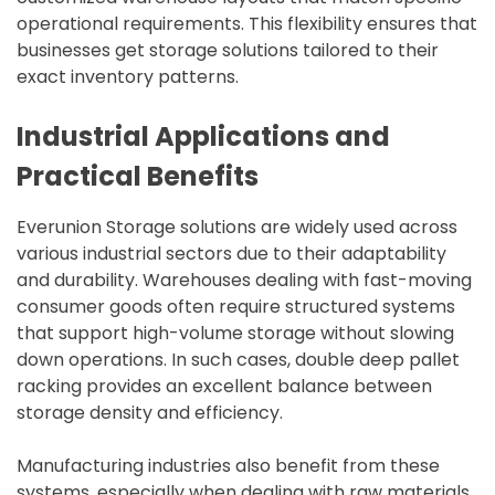
operational requirements. This flexibility ensures that
businesses get storage solutions tailored to their
exact inventory patterns.
Industrial Applications and
Practical Benefits
Everunion Storage solutions are widely used across
various industrial sectors due to their adaptability
and durability. Warehouses dealing with fast-moving
consumer goods often require structured systems
that support high-volume storage without slowing
down operations. In such cases, double deep pallet
racking provides an excellent balance between
storage density and efficiency.
Manufacturing industries also benefit from these
systems, especially when dealing with raw materials