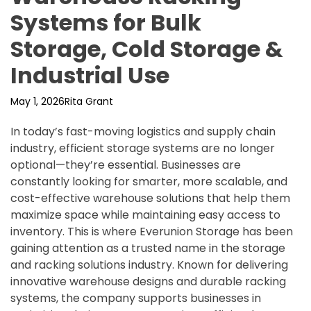
Systems for Bulk
Storage, Cold Storage &
Industrial Use
May 1, 2026
Rita Grant
In today’s fast-moving logistics and supply chain
industry, efficient storage systems are no longer
optional—they’re essential. Businesses are
constantly looking for smarter, more scalable, and
cost-effective warehouse solutions that help them
maximize space while maintaining easy access to
inventory. This is where Everunion Storage has been
gaining attention as a trusted name in the storage
and racking solutions industry. Known for delivering
innovative warehouse designs and durable racking
systems, the company supports businesses in