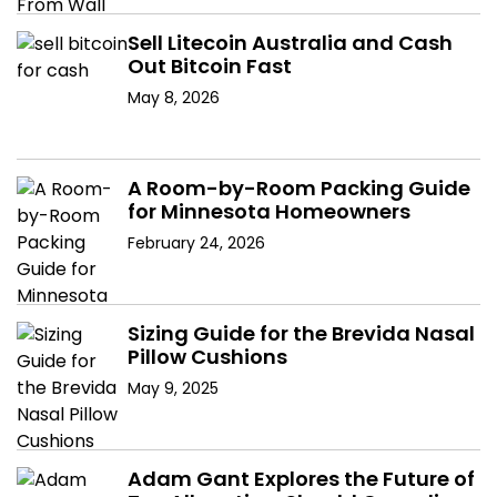
Sell Litecoin Australia and Cash
Out Bitcoin Fast
May 8, 2026
A Room-by-Room Packing Guide
for Minnesota Homeowners
February 24, 2026
Sizing Guide for the Brevida Nasal
Pillow Cushions
May 9, 2025
Adam Gant Explores the Future of