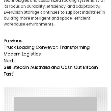
technologies and customized racking systems. With
its focus on durability, efficiency, and adaptability,
Everunion Storage continues to support industries in
building more intelligent and space-efficient
warehouse environments.
P
Previous:
Truck Loading Conveyor: Transforming
o
Modern Logistics
s
Next:
Sell Litecoin Australia and Cash Out Bitcoin
t
Fast
n
a
v