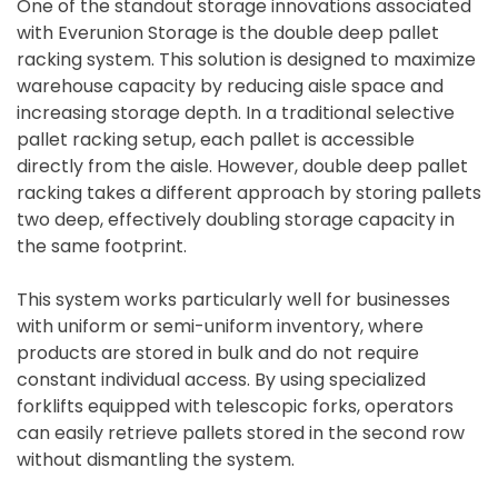
One of the standout storage innovations associated
with Everunion Storage is the double deep pallet
racking system. This solution is designed to maximize
warehouse capacity by reducing aisle space and
increasing storage depth. In a traditional selective
pallet racking setup, each pallet is accessible
directly from the aisle. However, double deep pallet
racking takes a different approach by storing pallets
two deep, effectively doubling storage capacity in
the same footprint.
This system works particularly well for businesses
with uniform or semi-uniform inventory, where
products are stored in bulk and do not require
constant individual access. By using specialized
forklifts equipped with telescopic forks, operators
can easily retrieve pallets stored in the second row
without dismantling the system.