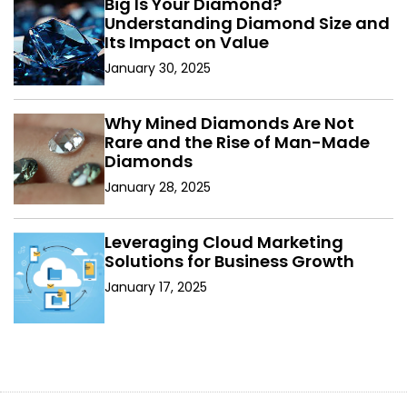
Big Is Your Diamond?
Understanding Diamond Size and
Its Impact on Value
January 30, 2025
Why Mined Diamonds Are Not
Rare and the Rise of Man-Made
Diamonds
January 28, 2025
Leveraging Cloud Marketing
Solutions for Business Growth
January 17, 2025