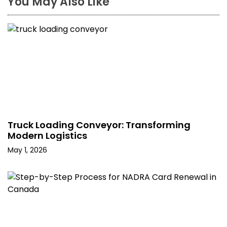
You May Also Like
Truck Loading Conveyor: Transforming
Modern Logistics
May 1, 2026