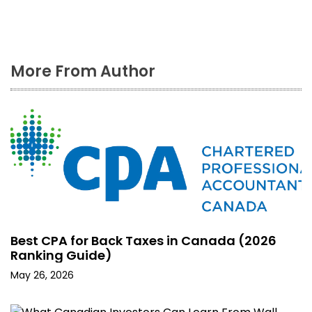
More From Author
Best CPA for Back Taxes in Canada (2026
Ranking Guide)
May 26, 2026