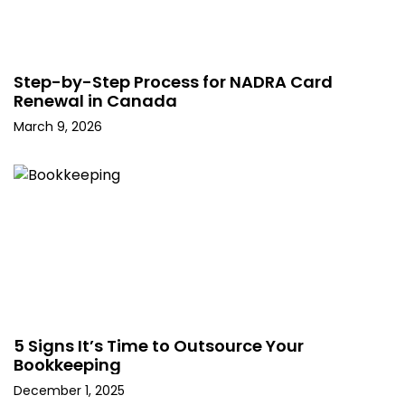
Step-by-Step Process for NADRA Card
Renewal in Canada
March 9, 2026
5 Signs It’s Time to Outsource Your
Bookkeeping
December 1, 2025