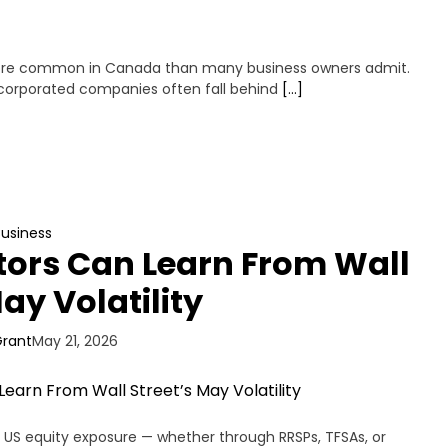
more common in Canada than many business owners admit.
incorporated companies often fall behind
[…]
Business
ors Can Learn From Wall
ay Volatility
Grant
May 21, 2026
 US equity exposure — whether through RRSPs, TFSAs, or