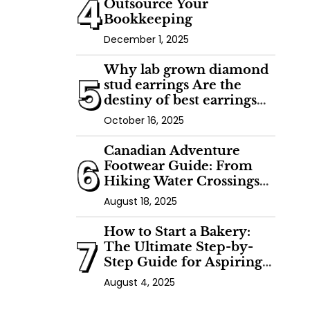
4
Outsource Your
Bookkeeping
December 1, 2025
Why lab grown diamond
5
stud earrings Are the
destiny of best earrings
with lab made diamonds
October 16, 2025
Canadian Adventure
6
Footwear Guide: From
Hiking Water Crossings
to Kayaking
August 18, 2025
How to Start a Bakery:
7
The Ultimate Step-by-
Step Guide for Aspiring
Artisan Bakers
August 4, 2025