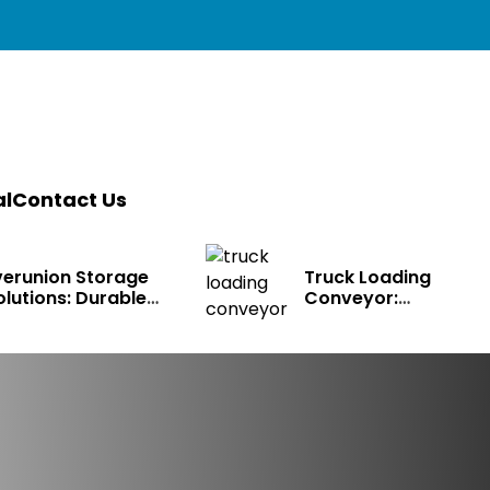
l
Contact Us
verunion Storage
Truck Loading
olutions: Durable
Conveyor:
arehouse Racking
Transforming Mode
ystems for Bulk
Logistics
torage, Cold Storage
 Industrial Use