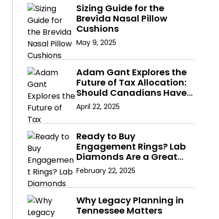
Sizing Guide for the
Brevida Nasal Pillow
Cushions
May 9, 2025
Adam Gant Explores the
Future of Tax Allocation:
Should Canadians Have
a Say in Where Their
April 22, 2025
Taxes Go?
Ready to Buy
Engagement Rings? Lab
Diamonds Are a Great
Choice
February 22, 2025
Why Legacy Planning in
Tennessee Matters