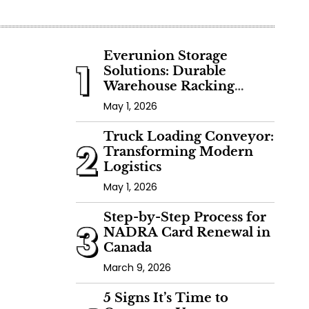
Everunion Storage
1
Solutions: Durable
Warehouse Racking
Systems for Bulk Storage,
May 1, 2026
Cold Storage & Industrial
Use
Truck Loading Conveyor:
2
Transforming Modern
Logistics
May 1, 2026
Step-by-Step Process for
3
NADRA Card Renewal in
Canada
March 9, 2026
5 Signs It’s Time to