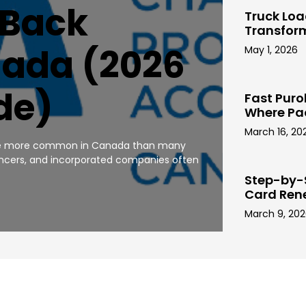
 Back
Truck Lo
Transfor
nada (2026
May 1, 2026
de)
Fast Puro
Where Pa
March 16, 20
 are more common in Canada than many
ancers, and incorporated companies often
Step-by-
Card Ren
March 9, 20