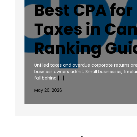
Best CPA for
Taxes in Ca
Ranking Gui
Unfiled taxes and overdue corporate returns
business owners admit. Small businesses, freel
fall behind
[…]
May 26, 2026