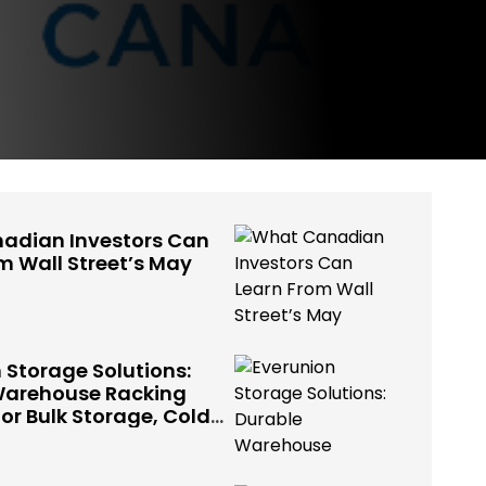
adian Investors Can
m Wall Street’s May
 Storage Solutions:
Warehouse Racking
or Bulk Storage, Cold
 Industrial Use