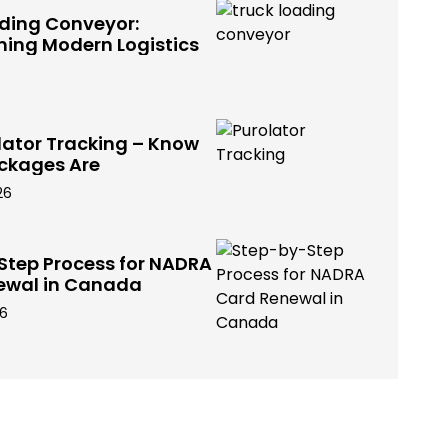
ading Conveyor:
ming Modern Logistics
lator Tracking – Know
ckages Are
26
Step Process for NADRA
ewal in Canada
26