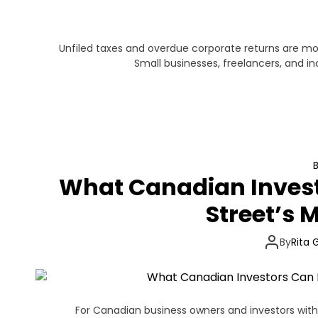
Unfiled taxes and overdue corporate returns are 
Small businesses, freelancers, and 
What Canadian Invest
Street’s M
By
Rita 
For Canadian business owners and investors with