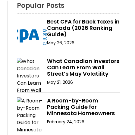
Popular Posts
Best CPA for Back Taxes in
Canada (2026 Ranking
Guide)
May 26, 2026
What Canadian Investors
Can Learn From Wall
Street’s May Volatility
May 21, 2026
A Room-by-Room
Packing Guide for
Minnesota Homeowners
February 24, 2026