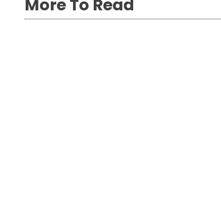
More To Read