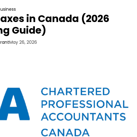
Business
Taxes in Canada (2026
ng Guide)
Grant
May 26, 2026