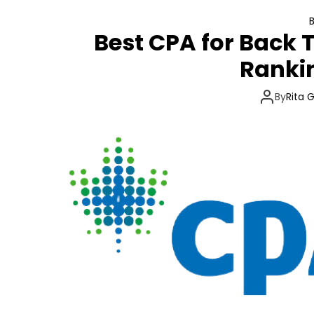
Best CPA for Back 
Ranki
By
Rita 