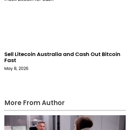
Sell Litecoin Australia and Cash Out Bitcoin
Fast
May 8, 2026
More From Author