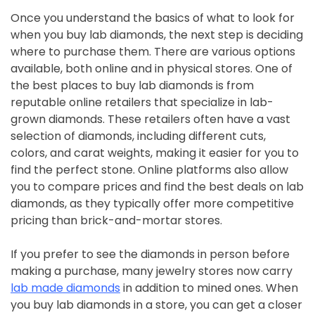
Once you understand the basics of what to look for
when you buy lab diamonds, the next step is deciding
where to purchase them. There are various options
available, both online and in physical stores. One of
the best places to buy lab diamonds is from
reputable online retailers that specialize in lab-
grown diamonds. These retailers often have a vast
selection of diamonds, including different cuts,
colors, and carat weights, making it easier for you to
find the perfect stone. Online platforms also allow
you to compare prices and find the best deals on lab
diamonds, as they typically offer more competitive
pricing than brick-and-mortar stores.
If you prefer to see the diamonds in person before
making a purchase, many jewelry stores now carry
lab made diamonds
in addition to mined ones. When
you buy lab diamonds in a store, you can get a closer