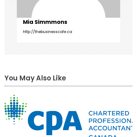
n
Mia Simmmons
http://thebusinesscafe.ca
You May Also Like