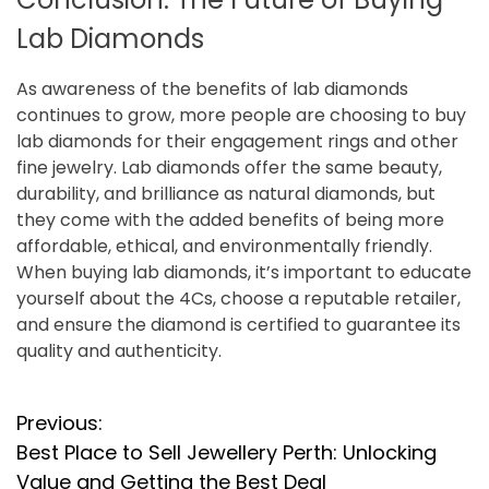
Lab Diamonds
As awareness of the benefits of lab diamonds
continues to grow, more people are choosing to buy
lab diamonds for their engagement rings and other
fine jewelry. Lab diamonds offer the same beauty,
durability, and brilliance as natural diamonds, but
they come with the added benefits of being more
affordable, ethical, and environmentally friendly.
When buying lab diamonds, it’s important to educate
yourself about the 4Cs, choose a reputable retailer,
and ensure the diamond is certified to guarantee its
quality and authenticity.
P
Previous:
Best Place to Sell Jewellery Perth: Unlocking
o
Value and Getting the Best Deal