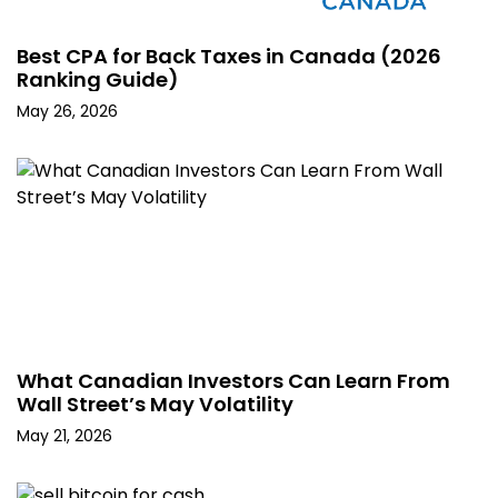
Best CPA for Back Taxes in Canada (2026
Ranking Guide)
May 26, 2026
What Canadian Investors Can Learn From
Wall Street’s May Volatility
May 21, 2026