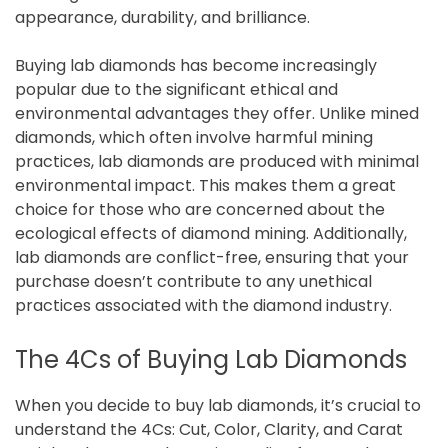
appearance, durability, and brilliance.
Buying lab diamonds has become increasingly
popular due to the significant ethical and
environmental advantages they offer. Unlike mined
diamonds, which often involve harmful mining
practices, lab diamonds are produced with minimal
environmental impact. This makes them a great
choice for those who are concerned about the
ecological effects of diamond mining. Additionally,
lab diamonds are conflict-free, ensuring that your
purchase doesn’t contribute to any unethical
practices associated with the diamond industry.
The 4Cs of Buying Lab Diamonds
When you decide to buy lab diamonds, it’s crucial to
understand the 4Cs: Cut, Color, Clarity, and Carat