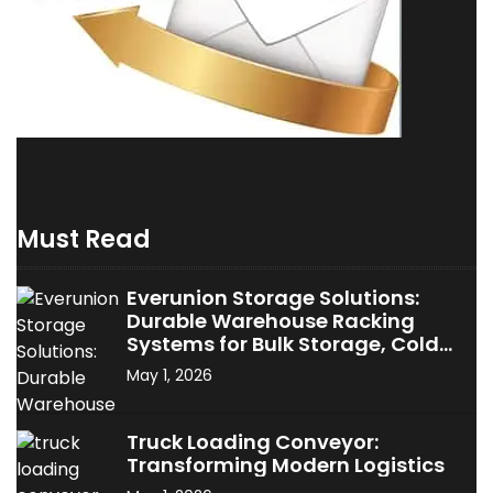
Must Read
Everunion Storage Solutions:
Durable Warehouse Racking
Systems for Bulk Storage, Cold
Storage & Industrial Use
May 1, 2026
Truck Loading Conveyor:
Transforming Modern Logistics