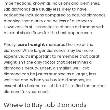
imperfections, known as inclusions and blemishes.
Lab diamonds are usually less likely to have
noticeable inclusions compared to natural diamonds,
meaning that clarity can be less of a concern.
However, it’s still essential to choose a diamond with
minimal visible flaws for the best appearance.
Finally,
carat weight
measures the size of the
diamond. While larger diamonds may be more
expensive, it’s important to remember that carat
weight isn’t the only factor that determines a
diamond’s beauty. Often, a smaller, well-cut
diamond can be just as stunning as a larger, less
well-cut one. When you buy lab diamonds, it’s
essential to balance all of the 4Cs to find the perfect
diamond for your needs.
Where to Buy Lab Diamonds