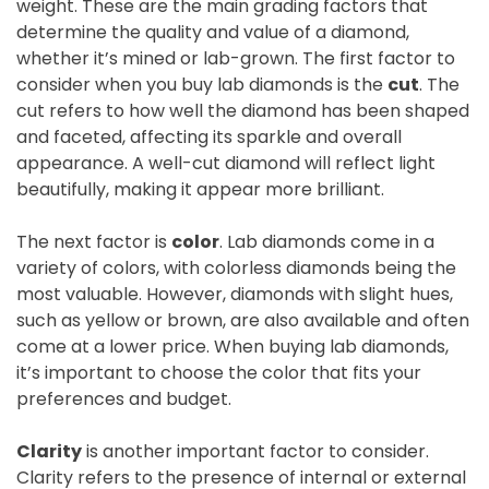
weight. These are the main grading factors that
determine the quality and value of a diamond,
whether it’s mined or lab-grown. The first factor to
consider when you buy lab diamonds is the
cut
. The
cut refers to how well the diamond has been shaped
and faceted, affecting its sparkle and overall
appearance. A well-cut diamond will reflect light
beautifully, making it appear more brilliant.
The next factor is
color
. Lab diamonds come in a
variety of colors, with colorless diamonds being the
most valuable. However, diamonds with slight hues,
such as yellow or brown, are also available and often
come at a lower price. When buying lab diamonds,
it’s important to choose the color that fits your
preferences and budget.
Clarity
is another important factor to consider.
Clarity refers to the presence of internal or external