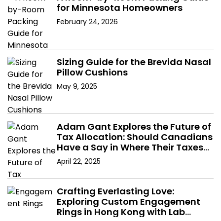
for Minnesota Homeowners
February 24, 2026
Sizing Guide for the Brevida Nasal
Pillow Cushions
May 9, 2025
Adam Gant Explores the Future of
Tax Allocation: Should Canadians
Have a Say in Where Their Taxes
Go?
April 22, 2025
Crafting Everlasting Love:
Exploring Custom Engagement
Rings in Hong Kong with Lab