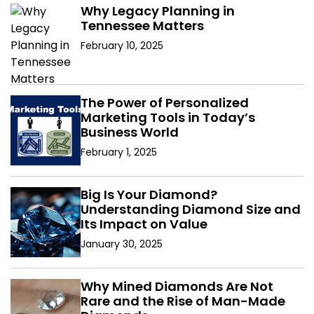
Why Legacy Planning in
Tennessee Matters
February 10, 2025
The Power of Personalized
Marketing Tools in Today’s
Business World
February 1, 2025
Big Is Your Diamond?
Understanding Diamond Size and
Its Impact on Value
January 30, 2025
Why Mined Diamonds Are Not
Rare and the Rise of Man-Made