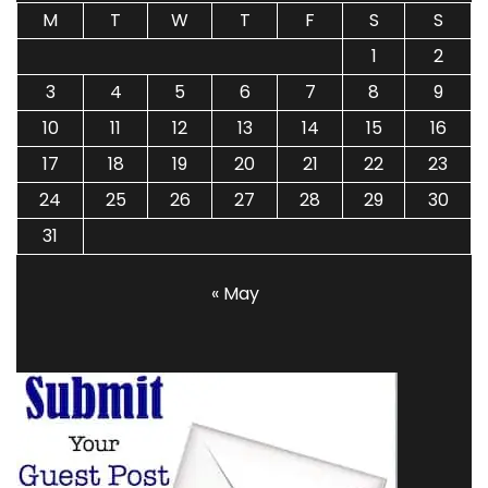
M
T
W
T
F
S
S
1
2
3
4
5
6
7
8
9
10
11
12
13
14
15
16
17
18
19
20
21
22
23
24
25
26
27
28
29
30
31
« May