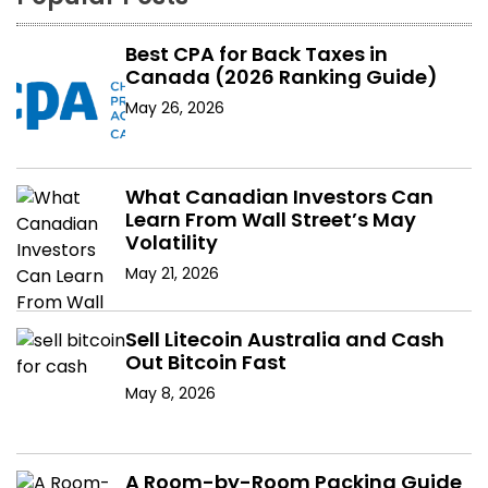
Best CPA for Back Taxes in
Canada (2026 Ranking Guide)
May 26, 2026
What Canadian Investors Can
Learn From Wall Street’s May
Volatility
May 21, 2026
Sell Litecoin Australia and Cash
Out Bitcoin Fast
May 8, 2026
A Room-by-Room Packing Guide