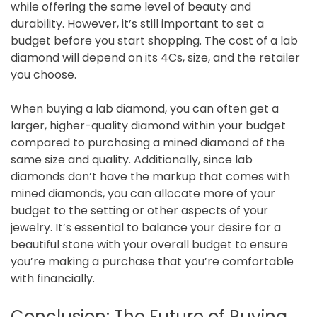
while offering the same level of beauty and
durability. However, it’s still important to set a
budget before you start shopping. The cost of a lab
diamond will depend on its 4Cs, size, and the retailer
you choose.
When buying a lab diamond, you can often get a
larger, higher-quality diamond within your budget
compared to purchasing a mined diamond of the
same size and quality. Additionally, since lab
diamonds don’t have the markup that comes with
mined diamonds, you can allocate more of your
budget to the setting or other aspects of your
jewelry. It’s essential to balance your desire for a
beautiful stone with your overall budget to ensure
you’re making a purchase that you’re comfortable
with financially.
Conclusion: The Future of Buying