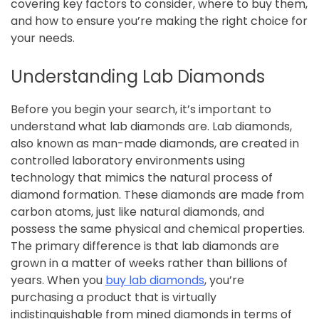
covering key factors to consider, where to buy them,
and how to ensure you’re making the right choice for
your needs.
Understanding Lab Diamonds
Before you begin your search, it’s important to
understand what lab diamonds are. Lab diamonds,
also known as man-made diamonds, are created in
controlled laboratory environments using
technology that mimics the natural process of
diamond formation. These diamonds are made from
carbon atoms, just like natural diamonds, and
possess the same physical and chemical properties.
The primary difference is that lab diamonds are
grown in a matter of weeks rather than billions of
years. When you
buy lab diamonds
, you’re
purchasing a product that is virtually
indistinguishable from mined diamonds in terms of