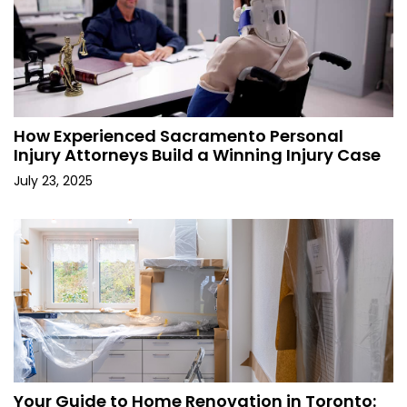
How Experienced Sacramento Personal
Injury Attorneys Build a Winning Injury Case
July 23, 2025
Your Guide to Home Renovation in Toronto: