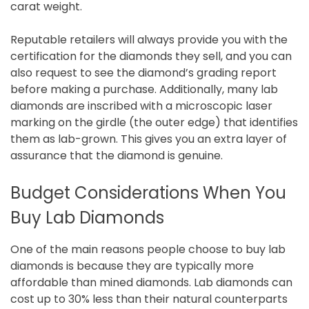
carat weight.
Reputable retailers will always provide you with the
certification for the diamonds they sell, and you can
also request to see the diamond’s grading report
before making a purchase. Additionally, many lab
diamonds are inscribed with a microscopic laser
marking on the girdle (the outer edge) that identifies
them as lab-grown. This gives you an extra layer of
assurance that the diamond is genuine.
Budget Considerations When You
Buy Lab Diamonds
One of the main reasons people choose to buy lab
diamonds is because they are typically more
affordable than mined diamonds. Lab diamonds can
cost up to 30% less than their natural counterparts