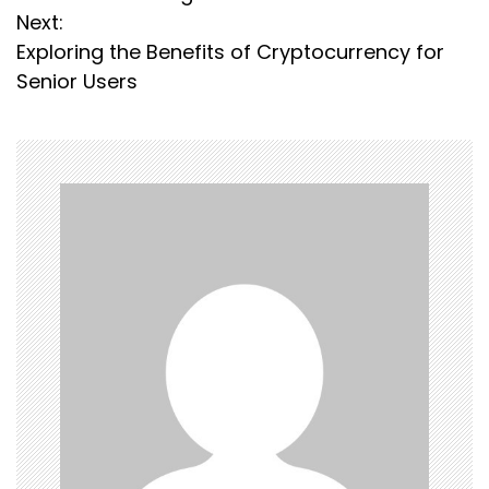
s
Next:
Exploring the Benefits of Cryptocurrency for
t
Senior Users
n
a
v
i
g
a
t
i
o