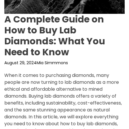
A Complete Guide on
How to Buy Lab
Diamonds: What You
Need to Know
August 29, 2024
Mia Simmmons
When it comes to purchasing diamonds, many
people are now turning to lab diamonds as a more
ethical and affordable alternative to mined
diamonds. Buying lab diamonds offers a variety of
benefits, including sustainability, cost-effectiveness,
and the same stunning appearance as natural
diamonds. In this article, we will explore everything
you need to know about how to buy lab diamonds,