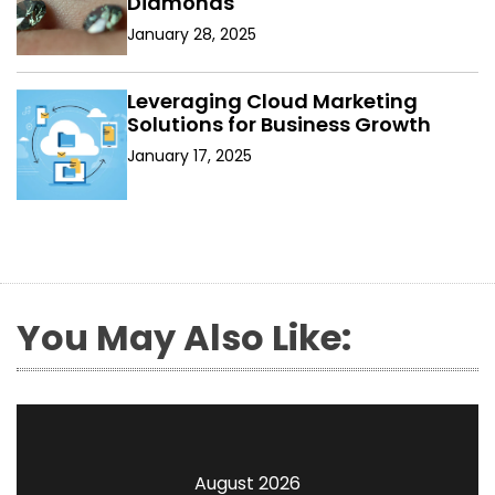
Diamonds
January 28, 2025
Leveraging Cloud Marketing
Solutions for Business Growth
January 17, 2025
You May Also Like:
August 2026