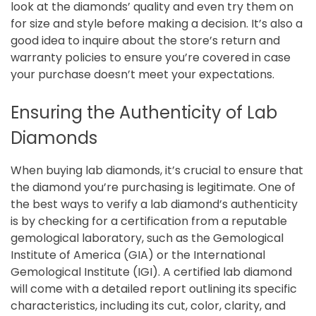
look at the diamonds’ quality and even try them on
for size and style before making a decision. It’s also a
good idea to inquire about the store’s return and
warranty policies to ensure you’re covered in case
your purchase doesn’t meet your expectations.
Ensuring the Authenticity of Lab
Diamonds
When buying lab diamonds, it’s crucial to ensure that
the diamond you’re purchasing is legitimate. One of
the best ways to verify a lab diamond’s authenticity
is by checking for a certification from a reputable
gemological laboratory, such as the Gemological
Institute of America (GIA) or the International
Gemological Institute (IGI). A certified lab diamond
will come with a detailed report outlining its specific
characteristics, including its cut, color, clarity, and