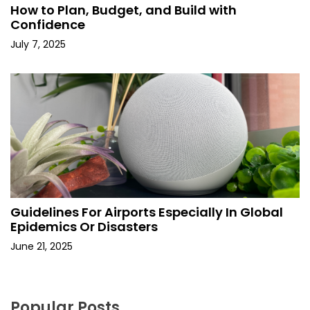
How to Plan, Budget, and Build with
Confidence
July 7, 2025
Guidelines For Airports Especially In Global
Epidemics Or Disasters
June 21, 2025
Popular Posts