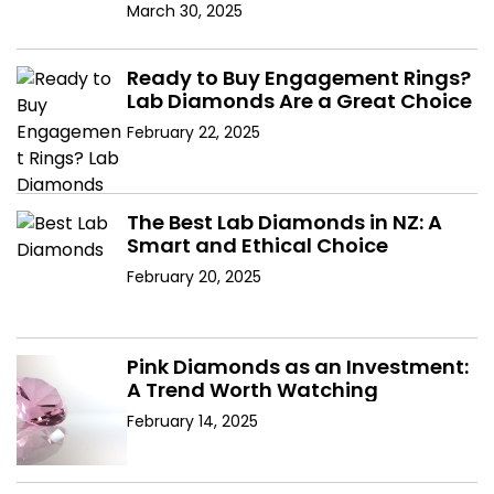
Diamonds
March 30, 2025
Ready to Buy Engagement Rings?
Lab Diamonds Are a Great Choice
February 22, 2025
The Best Lab Diamonds in NZ: A
Smart and Ethical Choice
February 20, 2025
Pink Diamonds as an Investment:
A Trend Worth Watching
February 14, 2025