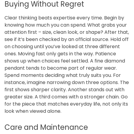
Buying Without Regret
Clear thinking beats expertise every time. Begin by
knowing how much you can spend. What grabs your
attention first – size, clean look, or shape? After that,
see if it’s been checked by an official source. Hold off
on choosing until you’ve looked at three different
ones. Moving fast only gets in the way. Patience
shows up when choices feel settled. A fine diamond
pendant tends to become part of regular wear.
Spend moments deciding what truly suits you. For
instance, imagine narrowing down three options. The
first shows sharper clarity. Another stands out with
greater size. A third comes with a stronger chain. Go
for the piece that matches everyday life, not only its
look when viewed alone.
Care and Maintenance