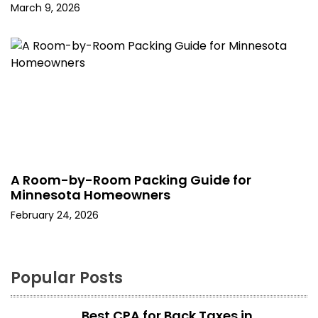
March 9, 2026
A Room-by-Room Packing Guide for
Minnesota Homeowners
February 24, 2026
Popular Posts
Best CPA for Back Taxes in