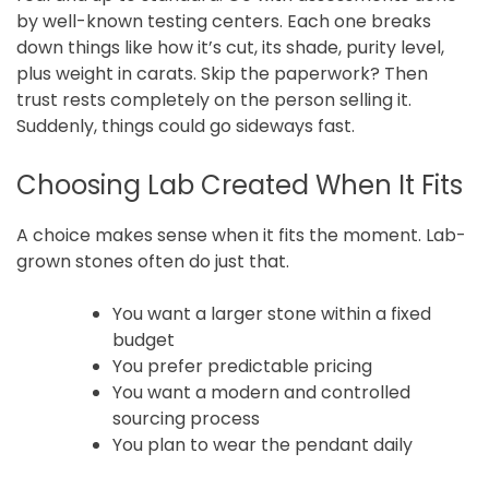
by well-known testing centers. Each one breaks
down things like how it’s cut, its shade, purity level,
plus weight in carats. Skip the paperwork? Then
trust rests completely on the person selling it.
Suddenly, things could go sideways fast.
Choosing Lab Created When It Fits
A choice makes sense when it fits the moment. Lab-
grown stones often do just that.
You want a larger stone within a fixed
budget
You prefer predictable pricing
You want a modern and controlled
sourcing process
You plan to wear the pendant daily