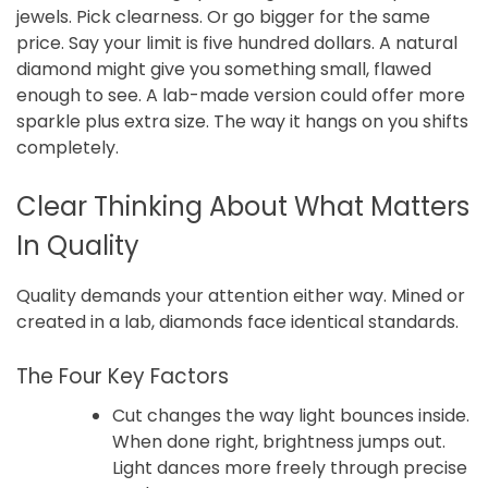
jewels. Pick clearness. Or go bigger for the same
price. Say your limit is five hundred dollars. A natural
diamond might give you something small, flawed
enough to see. A lab-made version could offer more
sparkle plus extra size. The way it hangs on you shifts
completely.
Clear Thinking About What Matters
In Quality
Quality demands your attention either way. Mined or
created in a lab, diamonds face identical standards.
The Four Key Factors
Cut changes the way light bounces inside.
When done right, brightness jumps out.
Light dances more freely through precise