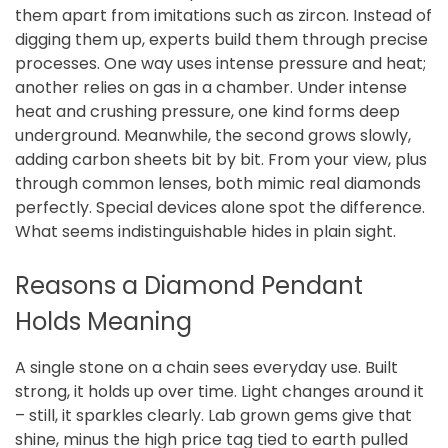
them apart from imitations such as zircon. Instead of
digging them up, experts build them through precise
processes. One way uses intense pressure and heat;
another relies on gas in a chamber. Under intense
heat and crushing pressure, one kind forms deep
underground. Meanwhile, the second grows slowly,
adding carbon sheets bit by bit. From your view, plus
through common lenses, both mimic real diamonds
perfectly. Special devices alone spot the difference.
What seems indistinguishable hides in plain sight.
Reasons a Diamond Pendant
Holds Meaning
A single stone on a chain sees everyday use. Built
strong, it holds up over time. Light changes around it
– still, it sparkles clearly. Lab grown gems give that
shine, minus the high price tag tied to earth pulled