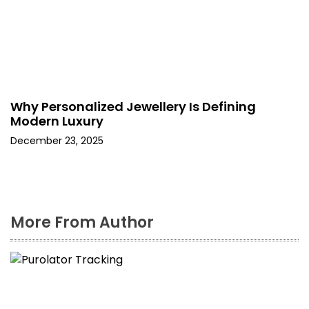
Why Personalized Jewellery Is Defining
Modern Luxury
December 23, 2025
More From Author