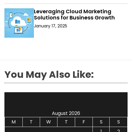
Leveraging Cloud Marketing
Solutions for Business Growth
January 17, 2025
You May Also Like:
August 2026
M
T
W
T
F
S
S
1
2