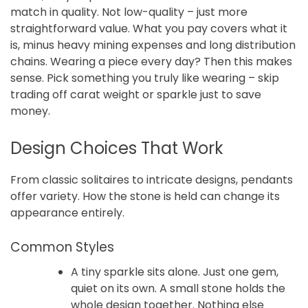
match in quality. Not low-quality – just more
straightforward value. What you pay covers what it
is, minus heavy mining expenses and long distribution
chains. Wearing a piece every day? Then this makes
sense. Pick something you truly like wearing – skip
trading off carat weight or sparkle just to save
money.
Design Choices That Work
From classic solitaires to intricate designs, pendants
offer variety. How the stone is held can change its
appearance entirely.
Common Styles
A tiny sparkle sits alone. Just one gem,
quiet on its own. A small stone holds the
whole design together. Nothing else