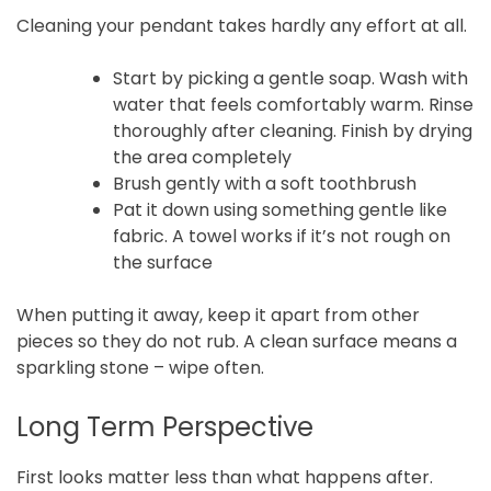
Cleaning your pendant takes hardly any effort at all.
Start by picking a gentle soap. Wash with
water that feels comfortably warm. Rinse
thoroughly after cleaning. Finish by drying
the area completely
Brush gently with a soft toothbrush
Pat it down using something gentle like
fabric. A towel works if it’s not rough on
the surface
When putting it away, keep it apart from other
pieces so they do not rub. A clean surface means a
sparkling stone – wipe often.
Long Term Perspective
First looks matter less than what happens after.