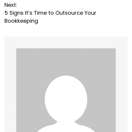
s
Next:
5 Signs It’s Time to Outsource Your
t
Bookkeeping
n
a
v
i
g
a
t
i
o