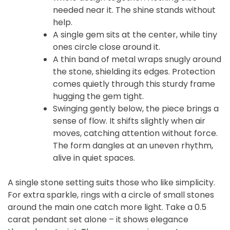
needed near it. The shine stands without
help.
A single gem sits at the center, while tiny
ones circle close around it.
A thin band of metal wraps snugly around
the stone, shielding its edges. Protection
comes quietly through this sturdy frame
hugging the gem tight.
Swinging gently below, the piece brings a
sense of flow. It shifts slightly when air
moves, catching attention without force.
The form dangles at an uneven rhythm,
alive in quiet spaces.
A single stone setting suits those who like simplicity.
For extra sparkle, rings with a circle of small stones
around the main one catch more light. Take a 0.5
carat pendant set alone – it shows elegance