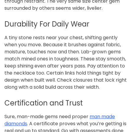
through restraint. The very same size center gem
surrounded by others seems wider, livelier.
Durability For Daily Wear
A tiny stone rests near your chest, shifting gently
when you move. Because it brushes against fabric,
moisture, touches now and then. Lab-grown gems
match mined ones in toughness. These stay smooth,
keep shining even after years pass. Pay attention to
the necklace too. Certain links hold things tight by
design when built well. Check closures that lock right
along with a solid build across their width.
Certification and Trust
Sure, man-made gems need proper
man made
diamonds
. A certificate proves what you’re getting is
real and up to standard. Go with assessments done