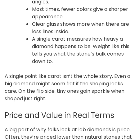
angles.
Most times, fewer colors give a sharper
appearance.
Clear glass shows more when there are
less lines inside.
A single carat measures how heavy a
diamond happens to be. Weight like this
tells you what the stone’s bulk comes
down to.
A single point like carat isn’t the whole story. Even a
big diamond might seem flat if the shaping lacks
care. On the flip side, tiny ones gain sparkle when
shaped just right.
Price and Value in Real Terms
A big part of why folks look at lab diamonds is price.
Often, they’re priced lower than natural stones that