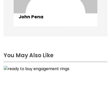
n
John Pena
You May Also Like