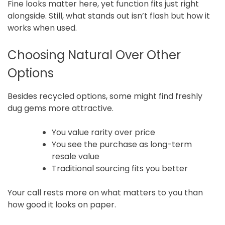
Fine looks matter here, yet function fits just right
alongside. Still, what stands out isn’t flash but how it
works when used.
Choosing Natural Over Other
Options
Besides recycled options, some might find freshly
dug gems more attractive.
You value rarity over price
You see the purchase as long-term
resale value
Traditional sourcing fits you better
Your call rests more on what matters to you than
how good it looks on paper.