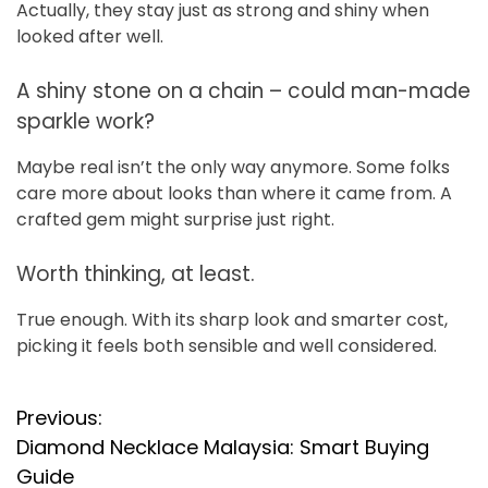
Actually, they stay just as strong and shiny when
looked after well.
A shiny stone on a chain – could man-made
sparkle work?
Maybe real isn’t the only way anymore. Some folks
care more about looks than where it came from. A
crafted gem might surprise just right.
Worth thinking, at least.
True enough. With its sharp look and smarter cost,
picking it feels both sensible and well considered.
P
Previous:
Diamond Necklace Malaysia: Smart Buying
o
Guide