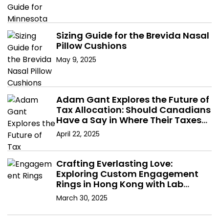
Sizing Guide for the Brevida Nasal
Pillow Cushions
May 9, 2025
Adam Gant Explores the Future of
Tax Allocation: Should Canadians
Have a Say in Where Their Taxes
Go?
April 22, 2025
Crafting Everlasting Love:
Exploring Custom Engagement
Rings in Hong Kong with Lab
Diamonds
March 30, 2025