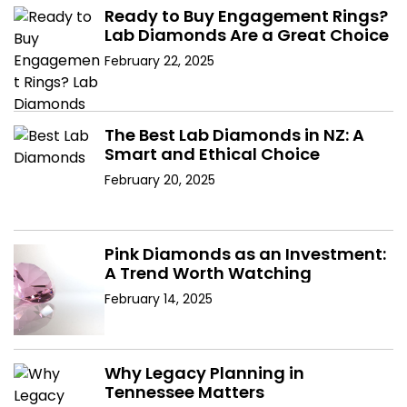
Ready to Buy Engagement Rings?
Lab Diamonds Are a Great Choice
February 22, 2025
The Best Lab Diamonds in NZ: A
Smart and Ethical Choice
February 20, 2025
Pink Diamonds as an Investment:
A Trend Worth Watching
February 14, 2025
Why Legacy Planning in
Tennessee Matters