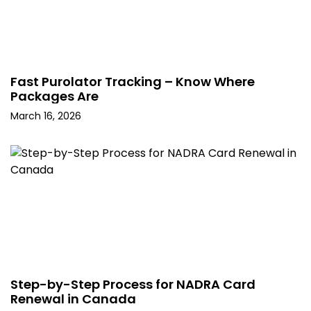
Fast Purolator Tracking – Know Where
Packages Are
March 16, 2026
Step-by-Step Process for NADRA Card
Renewal in Canada