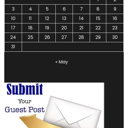
3
4
5
6
7
8
9
10
11
12
13
14
15
16
17
18
19
20
21
22
23
24
25
26
27
28
29
30
31
« May