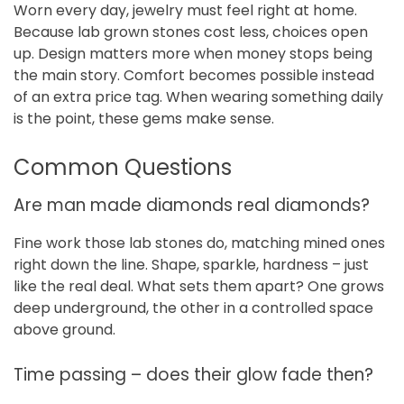
Worn every day, jewelry must feel right at home.
Because lab grown stones cost less, choices open
up. Design matters more when money stops being
the main story. Comfort becomes possible instead
of an extra price tag. When wearing something daily
is the point, these gems make sense.
Common Questions
Are man made diamonds real diamonds?
Fine work those lab stones do, matching mined ones
right down the line. Shape, sparkle, hardness – just
like the real deal. What sets them apart? One grows
deep underground, the other in a controlled space
above ground.
Time passing – does their glow fade then?