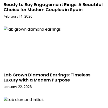
Ready to Buy Engagement Rings: A Beautiful
Choice for Modern Couples in Spain
February 14, 2026
Lab Grown Diamond Earrings: Timeless
Luxury with a Modern Purpose
January 22, 2026