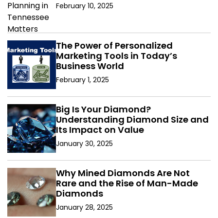
February 10, 2025
The Power of Personalized
Marketing Tools in Today’s
Business World
February 1, 2025
Big Is Your Diamond?
Understanding Diamond Size and
Its Impact on Value
January 30, 2025
Why Mined Diamonds Are Not
Rare and the Rise of Man-Made
Diamonds
January 28, 2025