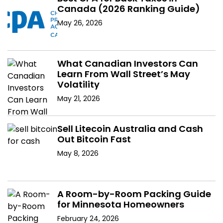
Canada (2026 Ranking Guide)
May 26, 2026
What Canadian Investors Can
Learn From Wall Street’s May
Volatility
May 21, 2026
Sell Litecoin Australia and Cash
Out Bitcoin Fast
May 8, 2026
A Room-by-Room Packing Guide
for Minnesota Homeowners
February 24, 2026