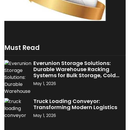
Must Read
Everunion Storage Solutions:
Durable Warehouse Racking
Systems for Bulk Storage, Cold
Storage & Industrial Use
May 1, 2026
Truck Loading Conveyor:
Transforming Modern Logistics
May 1, 2026