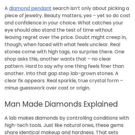
A
diamond pendant
search isn’t only about picking a
piece of jewelry. Beauty matters, yes – yet so do cost
and confidence in your choice. What catches your
eye should also stand the test of time without
leaving regret over the price. Doubt might creep in,
though, when faced with what feels unclear. Real
stones come with high tags, no surprise there. One
shop asks this, another wants that – no clear
pattern. Hard to say why one thing feels finer than
another. Into that gap step lab-grown stones. A
clear fix appears. Real sparkle, true crystal form –
minus guesswork over cost or origin.
Man Made Diamonds Explained
A lab makes diamonds by controlling conditions with
high-tech tools. Just like natural ones, these gems
share identical makeup and hardness. That sets