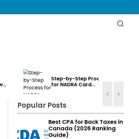
S
e
a
r
c
h
Step-by-Step Process
for NADRA Card
e
Renewal in Canada
Popular Posts
Best CPA for Back Taxes in
Canada (2026 Ranking
Guide)