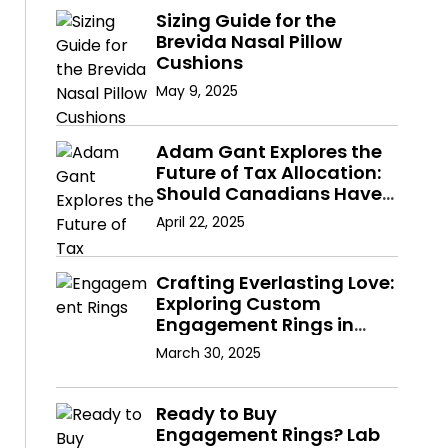
Sizing Guide for the
Brevida Nasal Pillow
Cushions
May 9, 2025
Adam Gant Explores the
Future of Tax Allocation:
Should Canadians Have
a Say in Where Their
April 22, 2025
Taxes Go?
Crafting Everlasting Love:
Exploring Custom
Engagement Rings in
Hong Kong with Lab
March 30, 2025
Diamonds
Ready to Buy
Engagement Rings? Lab