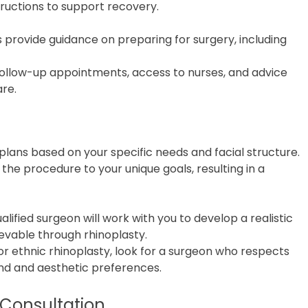
uctions to support recovery.
cs provide guidance on preparing for surgery, including
 follow-up appointments, access to nurses, and advice
are.
plans based on your specific needs and facial structure.
the procedure to your unique goals, resulting in a
ualified surgeon will work with you to develop a realistic
evable through rhinoplasty.
For ethnic rhinoplasty, look for a surgeon who respects
nd and aesthetic preferences.
 Consultation