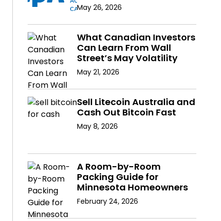
May 26, 2026
What Canadian Investors
Can Learn From Wall
Street’s May Volatility
May 21, 2026
Sell Litecoin Australia and
Cash Out Bitcoin Fast
May 8, 2026
A Room-by-Room
Packing Guide for
Minnesota Homeowners
February 24, 2026