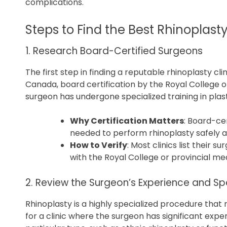
complications.
Steps to Find the Best Rhinoplasty
1. Research Board-Certified Surgeons
The first step in finding a reputable rhinoplasty cli
Canada, board certification by the Royal College 
surgeon has undergone specialized training in plast
Why Certification Matters
: Board-cer
needed to perform rhinoplasty safely an
How to Verify
: Most clinics list their 
with the Royal College or provincial med
2. Review the Surgeon’s Experience and Spe
Rhinoplasty is a highly specialized procedure that 
for a clinic where the surgeon has significant expe