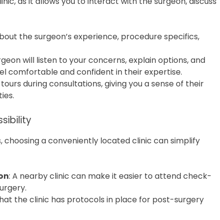
linic, as it allows you to interact with the surgeon, discuss
about the surgeon’s experience, procedure specifics,
rgeon will listen to your concerns, explain options, and
eel comfortable and confident in their expertise.
ty tours during consultations, giving you a sense of their
ies.
sibility
 choosing a conveniently located clinic can simplify
on
: A nearby clinic can make it easier to attend check-
urgery.
that the clinic has protocols in place for post-surgery