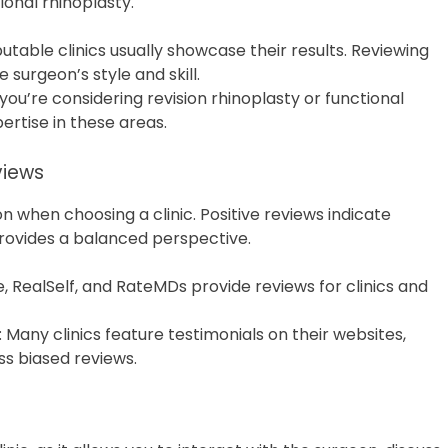
ional rhinoplasty.
putable clinics usually showcase their results. Reviewing
 surgeon’s style and skill.
If you’re considering revision rhinoplasty or functional
ertise in these areas.
views
n when choosing a clinic. Positive reviews indicate
 provides a balanced perspective.
e, RealSelf, and RateMDs provide reviews for clinics and
: Many clinics feature testimonials on their websites,
ss biased reviews.