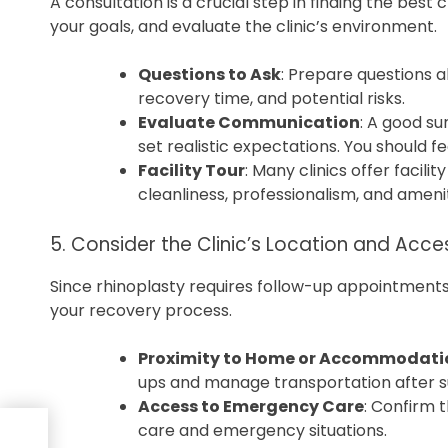
A consultation is a crucial step in finding the best c
your goals, and evaluate the clinic’s environment.
Questions to Ask
: Prepare questions 
recovery time, and potential risks.
Evaluate Communication
: A good su
set realistic expectations. You should f
Facility Tour
: Many clinics offer facili
cleanliness, professionalism, and amenit
5. Consider the Clinic’s Location and Acces
Since rhinoplasty requires follow-up appointments,
your recovery process.
Proximity to Home or Accommodati
ups and manage transportation after s
Access to Emergency Care
: Confirm 
care and emergency situations.