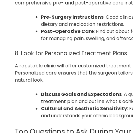
comprehensive pre- and post-operative care instr
Pre-Surgery Instructions
: Good clini
dietary and medication restrictions.
Post-Operative Care
: Find out about
for managing pain, swelling, and afterc
8. Look for Personalized Treatment Plans
A reputable clinic will offer customized treatment 
Personalized care ensures that the surgeon tailors 
natural look.
Discuss Goals and Expectations
: A q
treatment plan and outline what’s achi
Cultural and Aesthetic Sensitivity
: 
and understands your ethnic backgrou
Top Questions to Ask During Your