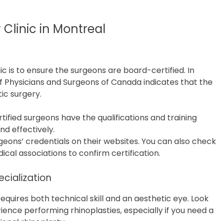
 Clinic in Montreal
nic is to ensure the surgeons are board-certified. In
of Physicians and Surgeons of Canada indicates that the
ic surgery.
tified surgeons have the qualifications and training
d effectively.
surgeons’ credentials on their websites. You can also check
ical associations to confirm certification.
cialization
requires both technical skill and an aesthetic eye. Look
rience performing rhinoplasties, especially if you need a