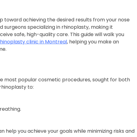
step toward achieving the desired results from your nose
d surgeons specializing in rhinoplasty, making it
eive safe, high-quality care. This guide will walk you
rhinoplasty clinic in Montreal
, helping you make an
me.
 the most popular cosmetic procedures, sought for both
rhinoplasty to:
reathing.
an help you achieve your goals while minimizing risks and