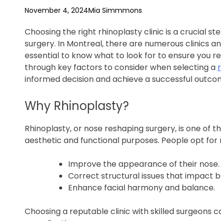
f
November 4, 2024
Mia Simmmons
e
Choosing the right rhinoplasty clinic is a crucial 
surgery. In Montreal, there are numerous clinics an
essential to know what to look for to ensure you rec
through key factors to consider when selecting a
informed decision and achieve a successful outco
Why Rhinoplasty?
Rhinoplasty, or nose reshaping surgery, is one of
aesthetic and functional purposes. People opt for 
Improve the appearance of their nose.
Correct structural issues that impact b
Enhance facial harmony and balance.
Choosing a reputable clinic with skilled surgeons c