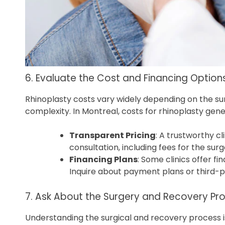
6. Evaluate the Cost and Financing Option
Rhinoplasty costs vary widely depending on the sur
complexity. In Montreal, costs for rhinoplasty gen
Transparent Pricing
: A trustworthy cl
consultation, including fees for the surg
Financing Plans
: Some clinics offer f
Inquire about payment plans or third-p
7. Ask About the Surgery and Recovery Pr
Understanding the surgical and recovery process is