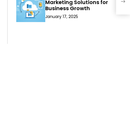
Ort
Marketing Solutions for
Mon
Business Growth
January 17, 2025