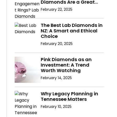
Diamonds Are a Great
Choice
February 22, 2025
The Best Lab Diamonds in
NZ: A Smart and Ethical
Choice
February 20, 2025
Pink Diamonds as an
Investment: A Trend
Worth Watching
February 14, 2025
Why Legacy Planning in
Tennessee Matters
February 10, 2025