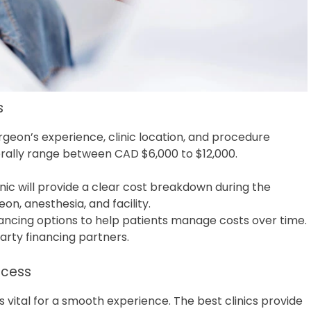
s
geon’s experience, clinic location, and procedure
erally range between CAD $6,000 to $12,000.
inic will provide a clear cost breakdown during the
eon, anesthesia, and facility.
inancing options to help patients manage costs over time.
arty financing partners.
ocess
 vital for a smooth experience. The best clinics provide