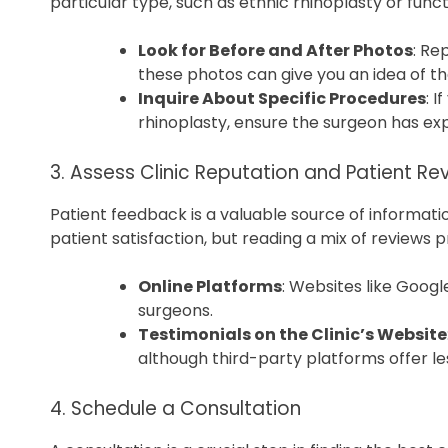
particular type, such as ethnic rhinoplasty or funct
Look for Before and After Photos
: Re
these photos can give you an idea of the
Inquire About Specific Procedures
: 
rhinoplasty, ensure the surgeon has exp
3. Assess Clinic Reputation and Patient Re
Patient feedback is a valuable source of informatio
patient satisfaction, but reading a mix of reviews
Online Platforms
: Websites like Googl
surgeons.
Testimonials on the Clinic’s Website
although third-party platforms offer le
4. Schedule a Consultation