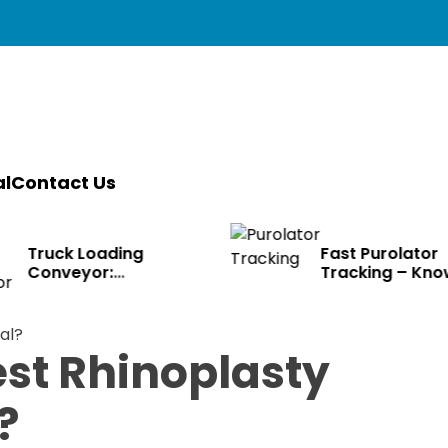
l
Contact Us
ruck Loading
Fast Purolator
onveyor:
Tracking – Know
ransforming Modern
Where Packages Ar
ogistics
est Rhinoplasty
?