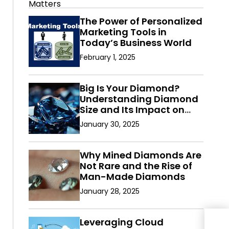
The Power of Personalized
Marketing Tools in
Today’s Business World
February 1, 2025
Big Is Your Diamond?
Understanding Diamond
Size and Its Impact on
Value
January 30, 2025
Why Mined Diamonds Are
Not Rare and the Rise of
Man-Made Diamonds
January 28, 2025
How
Leveraging Cloud