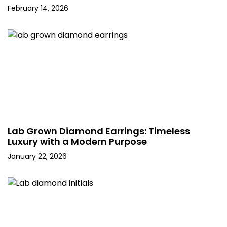
February 14, 2026
Lab Grown Diamond Earrings: Timeless
Luxury with a Modern Purpose
January 22, 2026