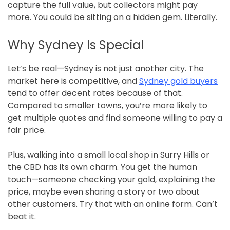
capture the full value, but collectors might pay
more. You could be sitting on a hidden gem. Literally.
Why Sydney Is Special
Let’s be real—Sydney is not just another city. The
market here is competitive, and
Sydney gold buyers
tend to offer decent rates because of that.
Compared to smaller towns, you’re more likely to
get multiple quotes and find someone willing to pay a
fair price.
Plus, walking into a small local shop in Surry Hills or
the CBD has its own charm. You get the human
touch—someone checking your gold, explaining the
price, maybe even sharing a story or two about
other customers. Try that with an online form. Can’t
beat it.