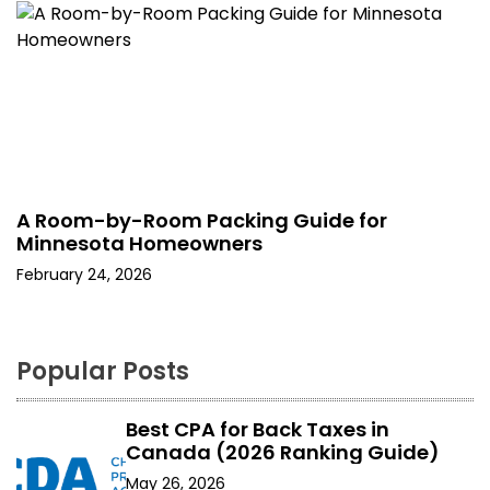
A Room-by-Room Packing Guide for
Minnesota Homeowners
February 24, 2026
Popular Posts
Best CPA for Back Taxes in
Canada (2026 Ranking Guide)
May 26, 2026