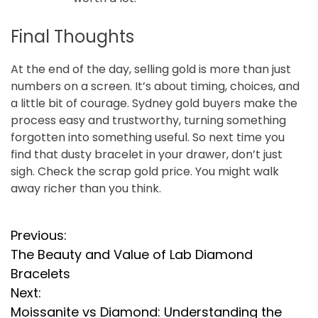
Final Thoughts
At the end of the day, selling gold is more than just
numbers on a screen. It’s about timing, choices, and
a little bit of courage. Sydney gold buyers make the
process easy and trustworthy, turning something
forgotten into something useful. So next time you
find that dusty bracelet in your drawer, don’t just
sigh. Check the scrap gold price. You might walk
away richer than you think.
P
Previous:
The Beauty and Value of Lab Diamond
o
Bracelets
s
Next:
Moissanite vs Diamond: Understanding the