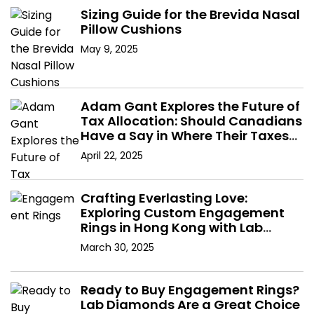
Sizing Guide for the Brevida Nasal
Pillow Cushions
May 9, 2025
Adam Gant Explores the Future of
Tax Allocation: Should Canadians
Have a Say in Where Their Taxes
Go?
April 22, 2025
Crafting Everlasting Love:
Exploring Custom Engagement
Rings in Hong Kong with Lab
Diamonds
March 30, 2025
Ready to Buy Engagement Rings?
Lab Diamonds Are a Great Choice