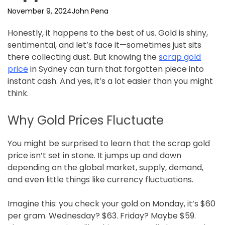
November 9, 2024
John Pena
Honestly, it happens to the best of us. Gold is shiny,
sentimental, and let’s face it—sometimes just sits
there collecting dust. But knowing the
scrap gold
price
in Sydney can turn that forgotten piece into
instant cash. And yes, it’s a lot easier than you might
think.
Why Gold Prices Fluctuate
You might be surprised to learn that the scrap gold
price isn’t set in stone. It jumps up and down
depending on the global market, supply, demand,
and even little things like currency fluctuations.
Imagine this: you check your gold on Monday, it’s $60
per gram. Wednesday? $63. Friday? Maybe $59.