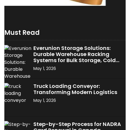
Must Read
Everunion Storage Solutions:
Durable Warehouse Racking
Systems for Bulk Storage, Cold
Storage & Industrial Use
May 1, 2026
Truck Loading Conveyor:
Transforming Modern Logistics
May 1, 2026
Step-by-Step Process for NADRA