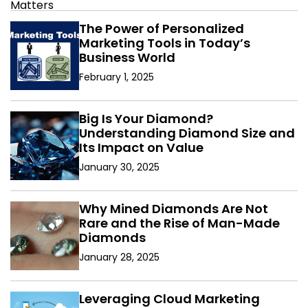
The Power of Personalized
Marketing Tools in Today’s
Business World
February 1, 2025
Big Is Your Diamond?
Understanding Diamond Size and
Its Impact on Value
January 30, 2025
Why Mined Diamonds Are Not
Rare and the Rise of Man-Made
Diamonds
January 28, 2025
Leveraging Cloud Marketing