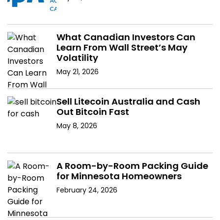
What Canadian Investors Can
Learn From Wall Street’s May
Volatility
May 21, 2026
Sell Litecoin Australia and Cash
Out Bitcoin Fast
May 8, 2026
A Room-by-Room Packing Guide
for Minnesota Homeowners
February 24, 2026