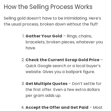
How the Selling Process Works
Selling gold doesn’t have to be intimidating. Here’s
the usual process, broken down without the fluff:
Gather Your Gold
– Rings, chains,
bracelets, broken pieces, whatever you
have.
Check the Current Scrap Gold Price
–
Quick Google search or a local buyer’s
website. Gives you a ballpark figure.
Get Multiple Quotes
– Don’t settle for
the first offer. Even a few extra dollars
per gram adds up.
Accept the Offer and Get Paid
– Most