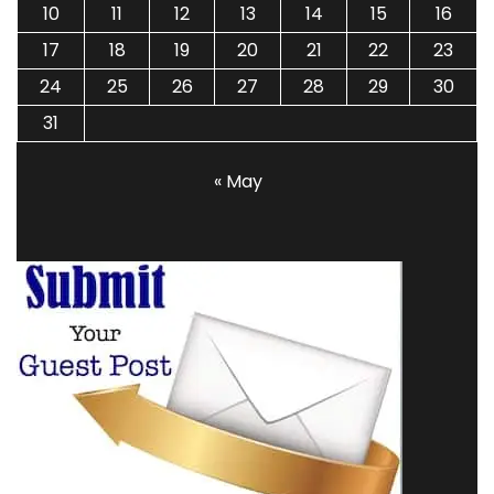
10
11
12
13
14
15
16
17
18
19
20
21
22
23
24
25
26
27
28
29
30
31
« May