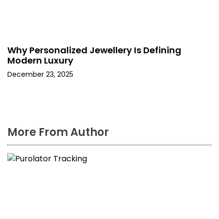
Why Personalized Jewellery Is Defining
Modern Luxury
December 23, 2025
More From Author