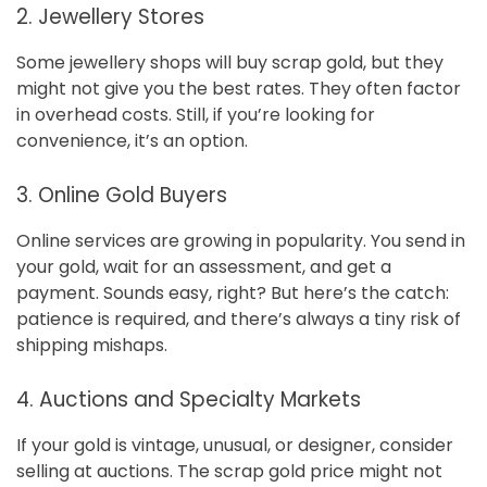
2. Jewellery Stores
Some jewellery shops will buy scrap gold, but they
might not give you the best rates. They often factor
in overhead costs. Still, if you’re looking for
convenience, it’s an option.
3. Online Gold Buyers
Online services are growing in popularity. You send in
your gold, wait for an assessment, and get a
payment. Sounds easy, right? But here’s the catch:
patience is required, and there’s always a tiny risk of
shipping mishaps.
4. Auctions and Specialty Markets
If your gold is vintage, unusual, or designer, consider
selling at auctions. The scrap gold price might not