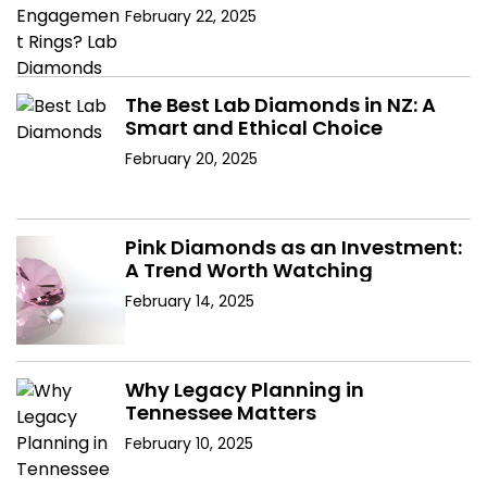
February 22, 2025
The Best Lab Diamonds in NZ: A
Smart and Ethical Choice
February 20, 2025
Pink Diamonds as an Investment:
A Trend Worth Watching
February 14, 2025
Why Legacy Planning in
Tennessee Matters
February 10, 2025