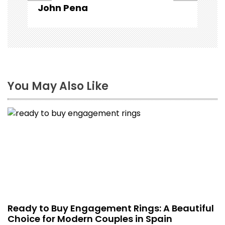
John Pena
You May Also Like
Ready to Buy Engagement Rings: A Beautiful
Choice for Modern Couples in Spain