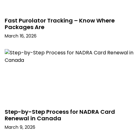
Fast Purolator Tracking – Know Where
Packages Are
March 16, 2026
Step-by-Step Process for NADRA Card
Renewal in Canada
March 9, 2026