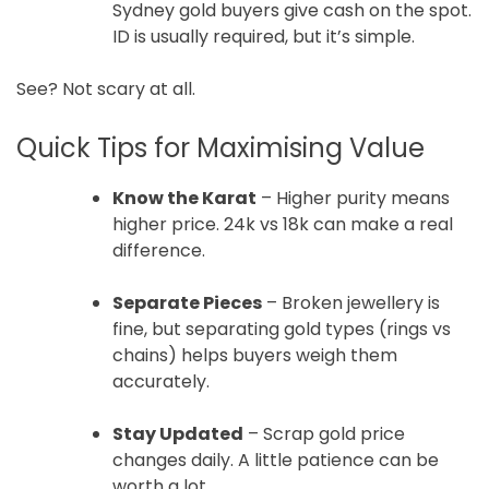
Sydney gold buyers give cash on the spot.
ID is usually required, but it’s simple.
See? Not scary at all.
Quick Tips for Maximising Value
Know the Karat
– Higher purity means
higher price. 24k vs 18k can make a real
difference.
Separate Pieces
– Broken jewellery is
fine, but separating gold types (rings vs
chains) helps buyers weigh them
accurately.
Stay Updated
– Scrap gold price
changes daily. A little patience can be
worth a lot.