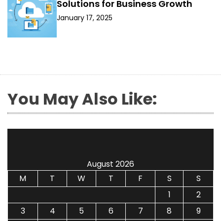
Solutions for Business Growth
January 17, 2025
You May Also Like:
August 2026
M
T
W
T
F
S
S
1
2
3
4
5
6
7
8
9