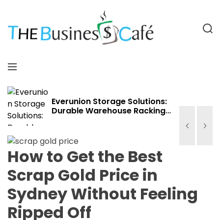
S
k
i
S
p
e
a
t
T
r
o
h
M
c
c
e
e
h
o
B
n
n
u
u
Everunion Storage Solutions:
Durable Warehouse Racking
t
s
Systems for Bulk Storage,
e
i
Cold Storage & Industrial Use
n
n
t
e
How to Get the Best
s
Scrap Gold Price in
s
C
Sydney Without Feeling
a
f
Ripped Off
e