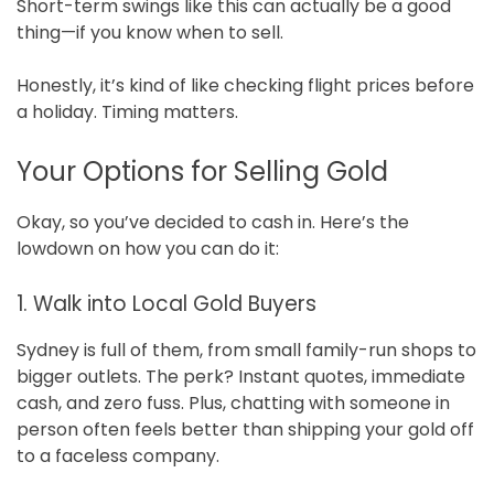
Short-term swings like this can actually be a good
thing—if you know when to sell.
Honestly, it’s kind of like checking flight prices before
a holiday. Timing matters.
Your Options for Selling Gold
Okay, so you’ve decided to cash in. Here’s the
lowdown on how you can do it:
1. Walk into Local Gold Buyers
Sydney is full of them, from small family-run shops to
bigger outlets. The perk? Instant quotes, immediate
cash, and zero fuss. Plus, chatting with someone in
person often feels better than shipping your gold off
to a faceless company.