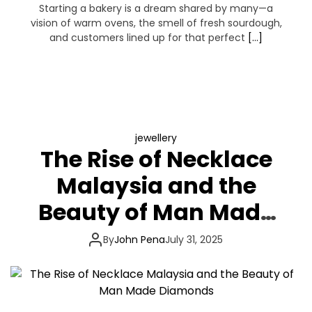
Starting a bakery is a dream shared by many—a
vision of warm ovens, the smell of fresh sourdough,
and customers lined up for that perfect
[…]
jewellery
The Rise of Necklace
Malaysia and the
Beauty of Man Made
Diamonds
By
John Pena
July 31, 2025