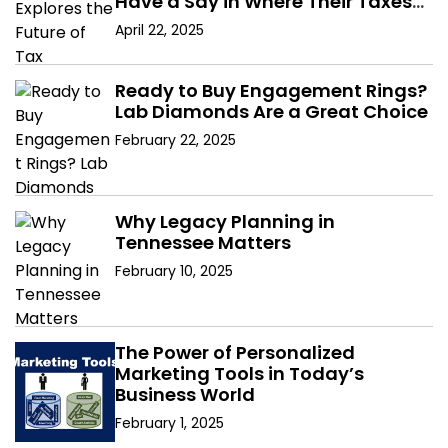
Have a Say in Where Their Taxes
Go?
April 22, 2025
Ready to Buy Engagement Rings?
Lab Diamonds Are a Great Choice
February 22, 2025
Why Legacy Planning in
Tennessee Matters
February 10, 2025
The Power of Personalized
Marketing Tools in Today’s
Business World
February 1, 2025