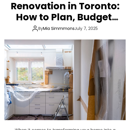
Renovation in Toronto:
How to Plan, Budget,
and Build with
By
Mia Simmmons
July 7, 2025
Confidence