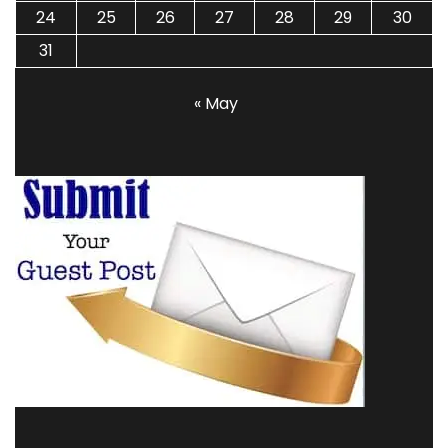
24
25
26
27
28
29
30
31
« May