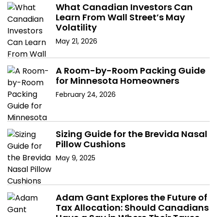
v
What Canadian Investors Can
Learn From Wall Street’s May
i
Volatility
g
May 21, 2026
a
A Room-by-Room Packing Guide
t
for Minnesota Homeowners
February 24, 2026
i
o
Sizing Guide for the Brevida Nasal
n
Pillow Cushions
May 9, 2025
Adam Gant Explores the Future of
Tax Allocation: Should Canadians