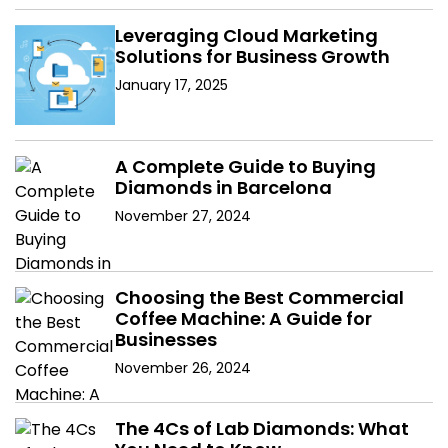
Leveraging Cloud Marketing
Solutions for Business Growth
January 17, 2025
A Complete Guide to Buying
Diamonds in Barcelona
November 27, 2024
Choosing the Best Commercial
Coffee Machine: A Guide for
Businesses
November 26, 2024
The 4Cs of Lab Diamonds: What