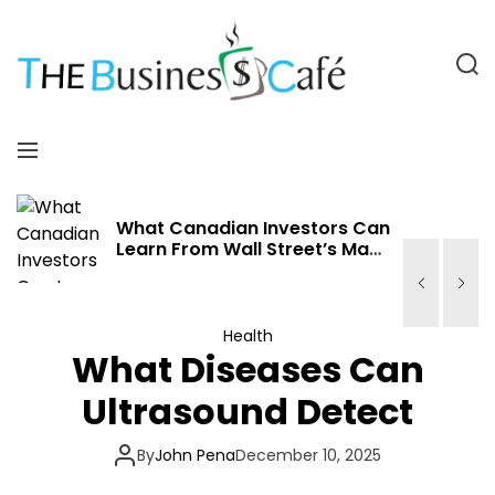
S
k
i
S
p
e
a
t
T
r
o
M
c
c
h
e
h
o
n
n
e
u
What Canadian Investors Can
Learn From Wall Street’s May
t
Volatility
e
B
n
t
u
Health
What Diseases Can
s
Ultrasound Detect
i
By
John Pena
December 10, 2025