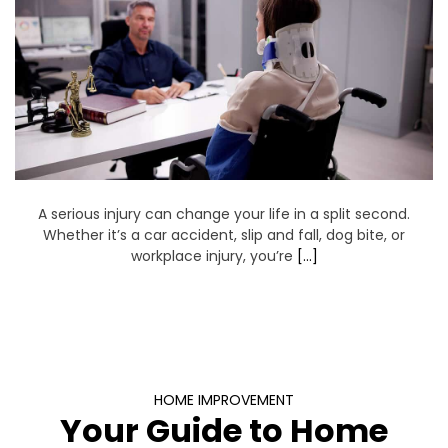
A serious injury can change your life in a split second.
Whether it’s a car accident, slip and fall, dog bite, or
workplace injury, you’re
[…]
HOME IMPROVEMENT
Your Guide to Home