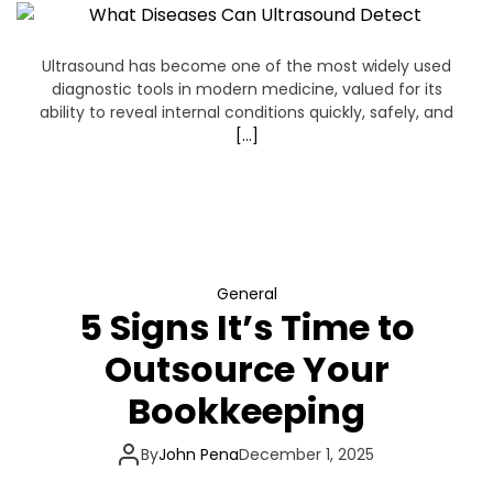
n
e
Ultrasound has become one of the most widely used
diagnostic tools in modern medicine, valued for its
s
ability to reveal internal conditions quickly, safely, and
[…]
s
C
a
General
f
5 Signs It’s Time to
Outsource Your
e
Bookkeeping
By
John Pena
December 1, 2025