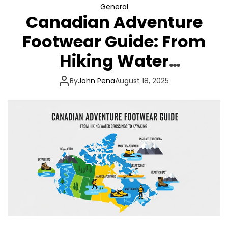
General
Canadian Adventure
Footwear Guide: From
Hiking Water
Crossings to Kayaking
By
John Pena
August 18, 2025