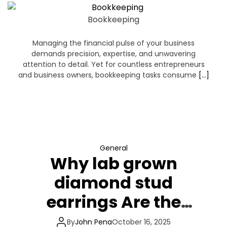
Bookkeeping
Managing the financial pulse of your business
demands precision, expertise, and unwavering
attention to detail. Yet for countless entrepreneurs
and business owners, bookkeeping tasks consume
[…]
General
Why lab grown
diamond stud
earrings Are the
destiny of best
By
John Pena
October 16, 2025