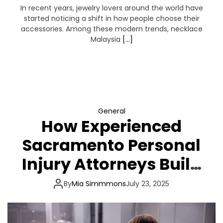
In recent years, jewelry lovers around the world have
started noticing a shift in how people choose their
accessories. Among these modern trends, necklace
Malaysia
[…]
General
How Experienced
Sacramento Personal
Injury Attorneys Build
a Winning Injury Case
By
Mia Simmmons
July 23, 2025