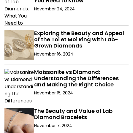
You Need to Know
November 24, 2024
Exploring the Beauty and Appeal
of the Toi et Moi Ring with Lab-
Grown Diamonds
November 16, 2024
Moissanite vs Diamond:
Understanding the Differences
and Making the Right Choice
November 15, 2024
The Beauty and Value of Lab
Diamond Bracelets
November 7, 2024