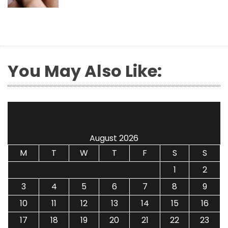
You May Also Like:
August 2026
M
T
W
T
F
S
S
1
2
3
4
5
6
7
8
9
10
11
12
13
14
15
16
17
18
19
20
21
22
23