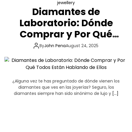
jewellery
Diamantes de
Laboratorio: Dónde
Comprar y Por Qué
Todos Están Hablando
By
John Pena
August 24, 2025
de Ellos
¿Alguna vez te has preguntado de dónde vienen los
diamantes que ves en las joyerías? Seguro, los
diamantes siempre han sido sinónimo de lujo y
[…]