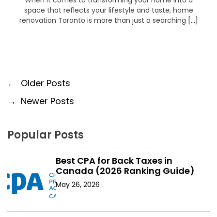
When it comes to transforming your home into a
space that reflects your lifestyle and taste, home
renovation Toronto is more than just a searching
[…]
P
←
Older Posts
→
Newer Posts
o
s
Popular Posts
t
s
Best CPA for Back Taxes in
Canada (2026 Ranking Guide)
n
May 26, 2026
a