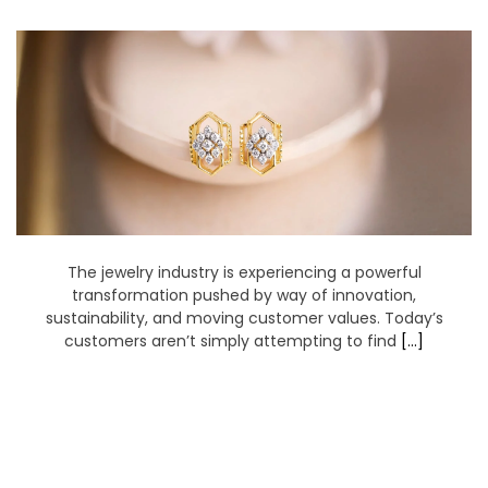
earrings with lab
made diamonds
The jewelry industry is experiencing a powerful
transformation pushed by way of innovation,
sustainability, and moving customer values. Today’s
customers aren’t simply attempting to find
[…]