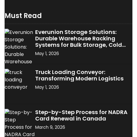
Must Read
Everunion Storage Solutions:
Durable Warehouse Racking
Systems for Bulk Storage, Cold
Storage & Industrial Use
May 1, 2026
Truck Loading Conveyor:
Transforming Modern Logistics
May 1, 2026
Step-by-Step Process for NADRA
Card Renewal in Canada
March 9, 2026