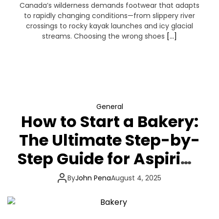
Canada’s wilderness demands footwear that adapts
to rapidly changing conditions—from slippery river
crossings to rocky kayak launches and icy glacial
streams. Choosing the wrong shoes
[…]
General
How to Start a Bakery:
The Ultimate Step-by-
Step Guide for Aspiring
Artisan Bakers
By
John Pena
August 4, 2025