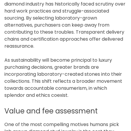
diamond industry has historically faced scrutiny over
hard work practices and struggle-associated
sourcing. By selecting laboratory-grown
alternatives, purchasers can keep away from
contributing to these troubles. Transparent delivery
chains and certification approaches offer delivered
reassurance.
As sustainability will become principal to luxury
purchasing decisions, greater brands are
incorporating laboratory-created stones into their
collections. This shift reflects a broader movement
towards accountable consumerism, in which
splendor and ethics coexist.
Value and fee assessment
One of the most compelling motives humans pick