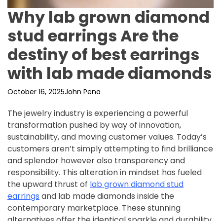
Why lab grown diamond
stud earrings Are the
destiny of best earrings
with lab made diamonds
October 16, 2025
John Pena
The jewelry industry is experiencing a powerful
transformation pushed by way of innovation,
sustainability, and moving customer values. Today’s
customers aren’t simply attempting to find brilliance
and splendor however also transparency and
responsibility. This alteration in mindset has fueled
the upward thrust of
lab grown diamond stud
earrings
and lab made diamonds inside the
contemporary marketplace. These stunning
alternatives offer the identical sparkle and durability