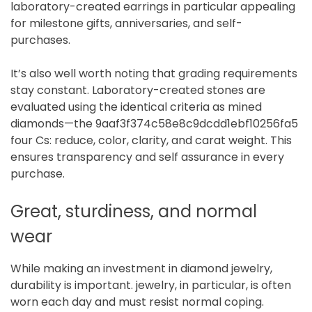
laboratory-created earrings in particular appealing
for milestone gifts, anniversaries, and self-
purchases.
It’s also well worth noting that grading requirements
stay constant. Laboratory-created stones are
evaluated using the identical criteria as mined
diamonds—the 9aaf3f374c58e8c9dcdd1ebf10256fa5
four Cs: reduce, color, clarity, and carat weight. This
ensures transparency and self assurance in every
purchase.
Great, sturdiness, and normal
wear
While making an investment in diamond jewelry,
durability is important. jewelry, in particular, is often
worn each day and must resist normal coping.