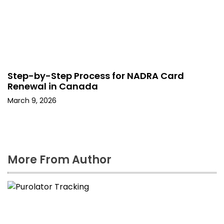
Step-by-Step Process for NADRA Card
Renewal in Canada
March 9, 2026
More From Author