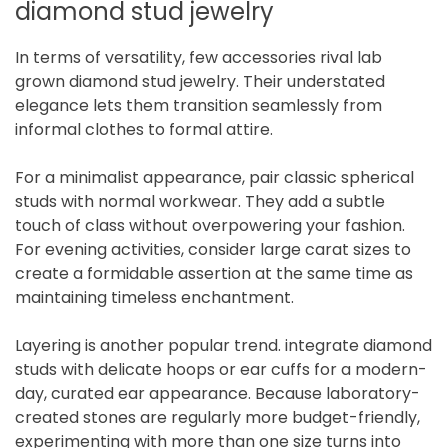
diamond stud jewelry
In terms of versatility, few accessories rival lab
grown diamond stud jewelry. Their understated
elegance lets them transition seamlessly from
informal clothes to formal attire.
For a minimalist appearance, pair classic spherical
studs with normal workwear. They add a subtle
touch of class without overpowering your fashion.
For evening activities, consider large carat sizes to
create a formidable assertion at the same time as
maintaining timeless enchantment.
Layering is another popular trend. integrate diamond
studs with delicate hoops or ear cuffs for a modern-
day, curated ear appearance. Because laboratory-
created stones are regularly more budget-friendly,
experimenting with more than one size turns into