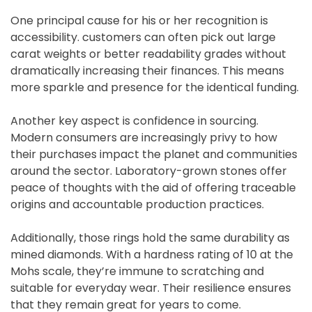
One principal cause for his or her recognition is
accessibility. customers can often pick out large
carat weights or better readability grades without
dramatically increasing their finances. This means
more sparkle and presence for the identical funding.
Another key aspect is confidence in sourcing.
Modern consumers are increasingly privy to how
their purchases impact the planet and communities
around the sector. Laboratory-grown stones offer
peace of thoughts with the aid of offering traceable
origins and accountable production practices.
Additionally, those rings hold the same durability as
mined diamonds. With a hardness rating of 10 at the
Mohs scale, they’re immune to scratching and
suitable for everyday wear. Their resilience ensures
that they remain great for years to come.