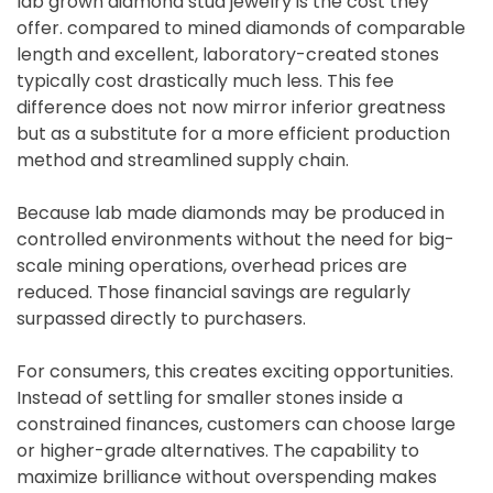
lab grown diamond stud jewelry is the cost they
offer. compared to mined diamonds of comparable
length and excellent, laboratory-created stones
typically cost drastically much less. This fee
difference does not now mirror inferior greatness
but as a substitute for a more efficient production
method and streamlined supply chain.
Because lab made diamonds may be produced in
controlled environments without the need for big-
scale mining operations, overhead prices are
reduced. Those financial savings are regularly
surpassed directly to purchasers.
For consumers, this creates exciting opportunities.
Instead of settling for smaller stones inside a
constrained finances, customers can choose large
or higher-grade alternatives. The capability to
maximize brilliance without overspending makes