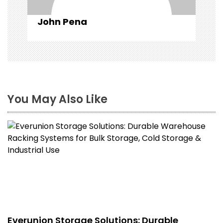
John Pena
You May Also Like
Everunion Storage Solutions: Durable