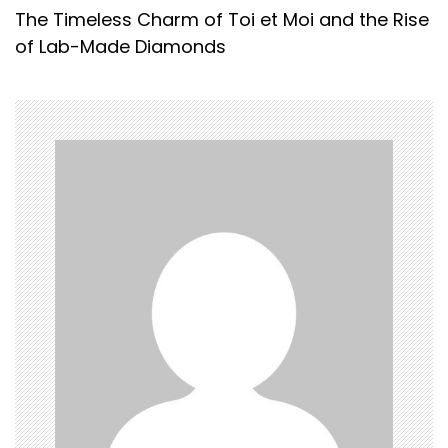
The Timeless Charm of Toi et Moi and the Rise
t
of Lab-Made Diamonds
n
a
v
i
g
a
t
i
o
n