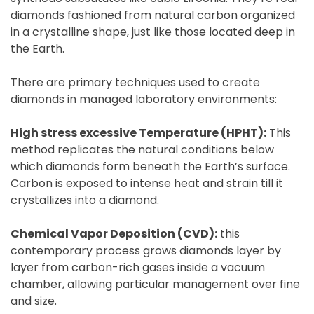
diamonds fashioned from natural carbon organized
in a crystalline shape, just like those located deep in
the Earth.
There are primary techniques used to create
diamonds in managed laboratory environments:
High stress excessive Temperature (HPHT):
This
method replicates the natural conditions below
which diamonds form beneath the Earth’s surface.
Carbon is exposed to intense heat and strain till it
crystallizes into a diamond.
Chemical Vapor Deposition (CVD):
this
contemporary process grows diamonds layer by
layer from carbon-rich gases inside a vacuum
chamber, allowing particular management over fine
and size.