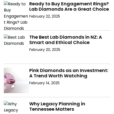
Ready to Buy Engagement Rings?
Lab Diamonds Are a Great Choice
February 22, 2025
The Best Lab Diamonds in NZ: A
Smart and Ethical Choice
February 20, 2025
Pink Diamonds as an Investment:
A Trend Worth Watching
February 14, 2025
Why Legacy Planning in
Tennessee Matters