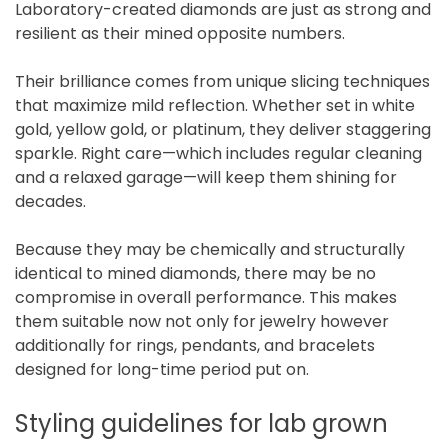
Laboratory-created diamonds are just as strong and
resilient as their mined opposite numbers.
Their brilliance comes from unique slicing techniques
that maximize mild reflection. Whether set in white
gold, yellow gold, or platinum, they deliver staggering
sparkle. Right care—which includes regular cleaning
and a relaxed garage—will keep them shining for
decades.
Because they may be chemically and structurally
identical to mined diamonds, there may be no
compromise in overall performance. This makes
them suitable now not only for jewelry however
additionally for rings, pendants, and bracelets
designed for long-time period put on.
Styling guidelines for lab grown