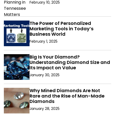
February 10, 2025
The Power of Personalized
Marketing Tools in Today’s
Business World
February 1, 2025
Big Is Your Diamond?
Understanding Diamond Size and
Its Impact on Value
January 30, 2025
Why Mined Diamonds Are Not
Rare and the Rise of Man-Made
Diamonds
January 28, 2025