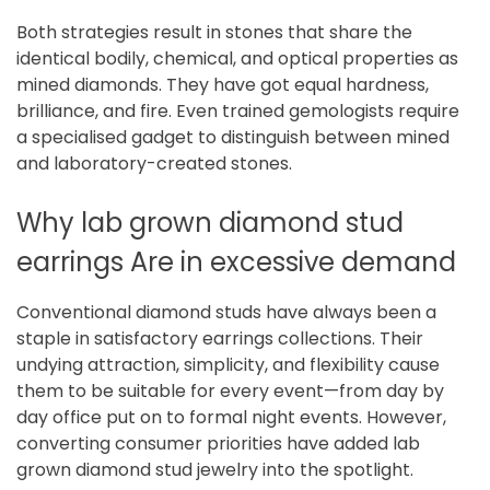
Both strategies result in stones that share the
identical bodily, chemical, and optical properties as
mined diamonds. They have got equal hardness,
brilliance, and fire. Even trained gemologists require
a specialised gadget to distinguish between mined
and laboratory-created stones.
Why lab grown diamond stud
earrings Are in excessive demand
Conventional diamond studs have always been a
staple in satisfactory earrings collections. Their
undying attraction, simplicity, and flexibility cause
them to be suitable for every event—from day by
day office put on to formal night events. However,
converting consumer priorities have added lab
grown diamond stud jewelry into the spotlight.