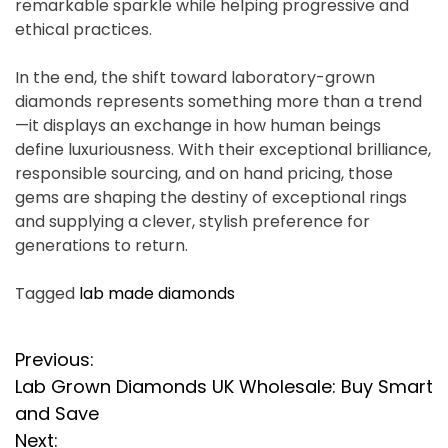
remarkable sparkle while helping progressive and
ethical practices.
In the end, the shift toward laboratory-grown
diamonds represents something more than a trend
—it displays an exchange in how human beings
define luxuriousness. With their exceptional brilliance,
responsible sourcing, and on hand pricing, those
gems are shaping the destiny of exceptional rings
and supplying a clever, stylish preference for
generations to return.
Tagged
lab made diamonds
P
Previous:
Lab Grown Diamonds UK Wholesale: Buy Smart
o
and Save
s
Next: