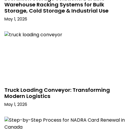
Warehouse Racking Systems for Bulk
Storage, Cold Storage & Industrial Use
May 1, 2026
Truck Loading Conveyor: Transforming
Modern Logistics
May 1, 2026