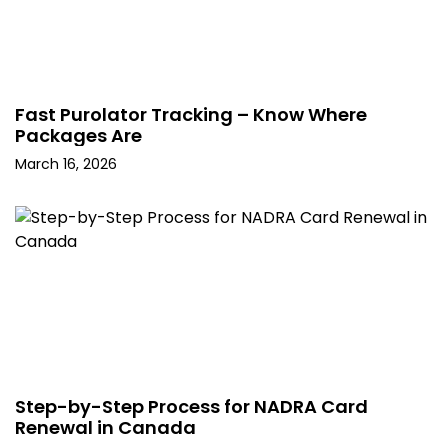
Fast Purolator Tracking – Know Where
Packages Are
March 16, 2026
Step-by-Step Process for NADRA Card
Renewal in Canada