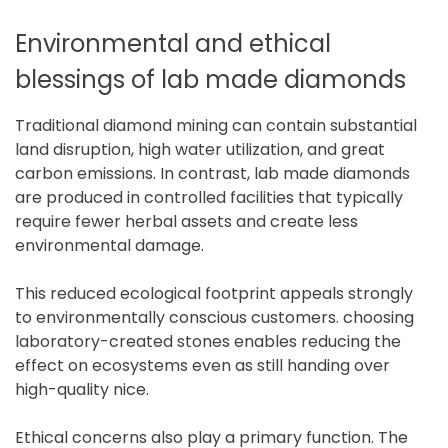
Environmental and ethical
blessings of lab made diamonds
Traditional diamond mining can contain substantial
land disruption, high water utilization, and great
carbon emissions. In contrast, lab made diamonds
are produced in controlled facilities that typically
require fewer herbal assets and create less
environmental damage.
This reduced ecological footprint appeals strongly
to environmentally conscious customers. choosing
laboratory-created stones enables reducing the
effect on ecosystems even as still handing over
high-quality nice.
Ethical concerns also play a primary function. The