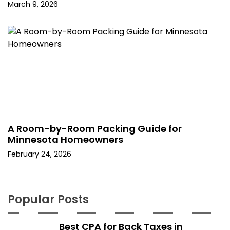
March 9, 2026
A Room-by-Room Packing Guide for
Minnesota Homeowners
February 24, 2026
Popular Posts
Best CPA for Back Taxes in