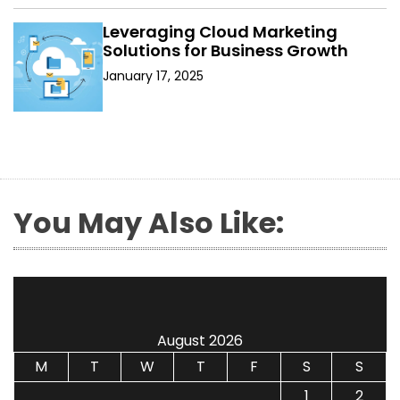
Leveraging Cloud Marketing
Solutions for Business Growth
January 17, 2025
You May Also Like:
August 2026
M
T
W
T
F
S
S
1
2