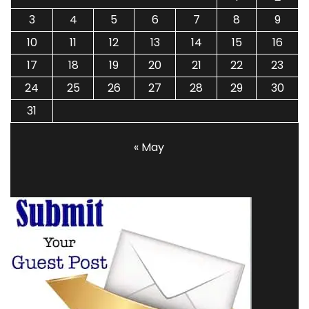
3
4
5
6
7
8
9
10
11
12
13
14
15
16
17
18
19
20
21
22
23
24
25
26
27
28
29
30
31
« May