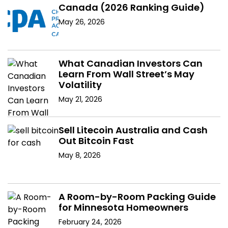
Canada (2026 Ranking Guide)
May 26, 2026
What Canadian Investors Can
Learn From Wall Street’s May
Volatility
May 21, 2026
Sell Litecoin Australia and Cash
Out Bitcoin Fast
May 8, 2026
A Room-by-Room Packing Guide
for Minnesota Homeowners
February 24, 2026