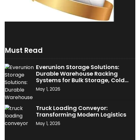
Must Read
Everunion Storage Solutions:
Durable Warehouse Racking
Systems for Bulk Storage, Cold
Storage & Industrial Use
May 1, 2026
Truck Loading Conveyor:
Transforming Modern Logistics
May 1, 2026