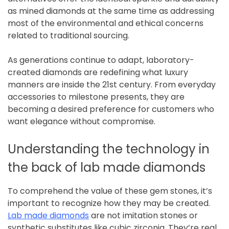
as mined diamonds at the same time as addressing
most of the environmental and ethical concerns
related to traditional sourcing.
As generations continue to adapt, laboratory-
created diamonds are redefining what luxury
manners are inside the 21st century. From everyday
accessories to milestone presents, they are
becoming a desired preference for customers who
want elegance without compromise.
Understanding the technology in
the back of lab made diamonds
To comprehend the value of these gem stones, it’s
important to recognize how they may be created.
Lab made diamonds
are not imitation stones or
synthetic substitutes like cubic zirconia. They’re real