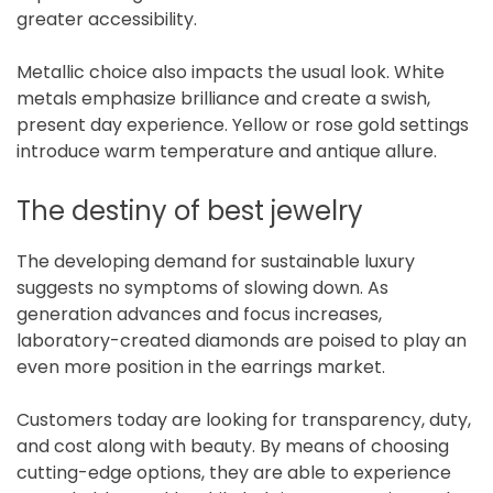
greater accessibility.
Metallic choice also impacts the usual look. White
metals emphasize brilliance and create a swish,
present day experience. Yellow or rose gold settings
introduce warm temperature and antique allure.
The destiny of best jewelry
The developing demand for sustainable luxury
suggests no symptoms of slowing down. As
generation advances and focus increases,
laboratory-created diamonds are poised to play an
even more position in the earrings market.
Customers today are looking for transparency, duty,
and cost along with beauty. By means of choosing
cutting-edge options, they are able to experience