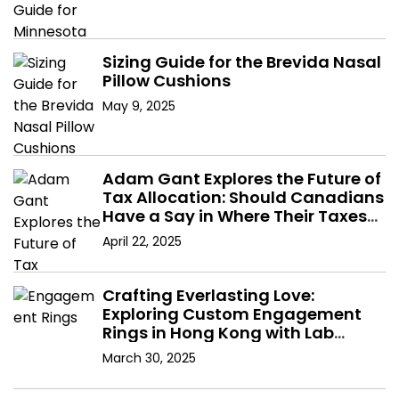
Sizing Guide for the Brevida Nasal
Pillow Cushions
May 9, 2025
Adam Gant Explores the Future of
Tax Allocation: Should Canadians
Have a Say in Where Their Taxes
Go?
April 22, 2025
Crafting Everlasting Love:
Exploring Custom Engagement
Rings in Hong Kong with Lab
Diamonds
March 30, 2025