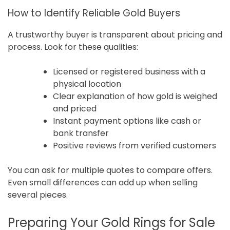
How to Identify Reliable Gold Buyers
A trustworthy buyer is transparent about pricing and
process. Look for these qualities:
Licensed or registered business with a
physical location
Clear explanation of how gold is weighed
and priced
Instant payment options like cash or
bank transfer
Positive reviews from verified customers
You can ask for multiple quotes to compare offers.
Even small differences can add up when selling
several pieces.
Preparing Your Gold Rings for Sale