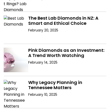
The Best Lab Diamonds in NZ: A
Smart and Ethical Choice
February 20, 2025
Pink Diamonds as an Investment:
A Trend Worth Watching
February 14, 2025
Why Legacy Planning in
Tennessee Matters
February 10, 2025