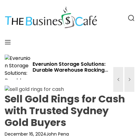
S
k
i
S
p
e
a
t
T
r
o
h
M
c
c
e
e
h
o
B
n
n
u
u
Everunion Storage Solutions:
Durable Warehouse Racking
t
s
Systems for Bulk Storage,
e
i
Cold Storage & Industrial Use
n
n
t
e
Sell Gold Rings for Cash
s
with Trusted Sydney
s
C
Gold Buyers
a
f
December 16, 2024
John Pena
e