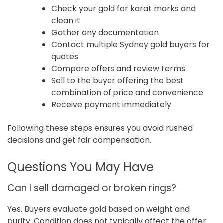
Check your gold for karat marks and
clean it
Gather any documentation
Contact multiple Sydney gold buyers for
quotes
Compare offers and review terms
Sell to the buyer offering the best
combination of price and convenience
Receive payment immediately
Following these steps ensures you avoid rushed
decisions and get fair compensation.
Questions You May Have
Can I sell damaged or broken rings?
Yes. Buyers evaluate gold based on weight and
purity. Condition does not typically affect the offer.