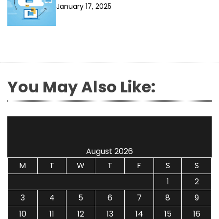
January 17, 2025
You May Also Like:
August 2026
M
T
W
T
F
S
S
1
2
3
4
5
6
7
8
9
10
11
12
13
14
15
16