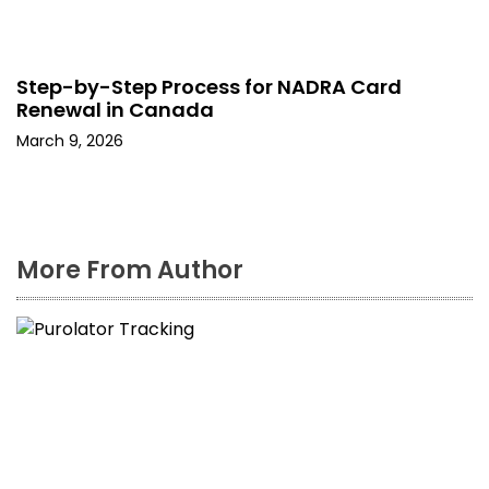
Step-by-Step Process for NADRA Card
Renewal in Canada
March 9, 2026
More From Author