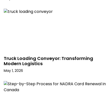
Truck Loading Conveyor: Transforming
Modern Logistics
May 1, 2026