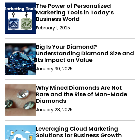
The Power of Personalized
Marketing Tools in Today’s
Business World
February 1, 2025
Big Is Your Diamond?
Understanding Diamond Size and
Its Impact on Value
January 30, 2025
Why Mined Diamonds Are Not
Rare and the Rise of Man-Made
Diamonds
January 28, 2025
Leveraging Cloud Marketing
Solutions for Business Growth