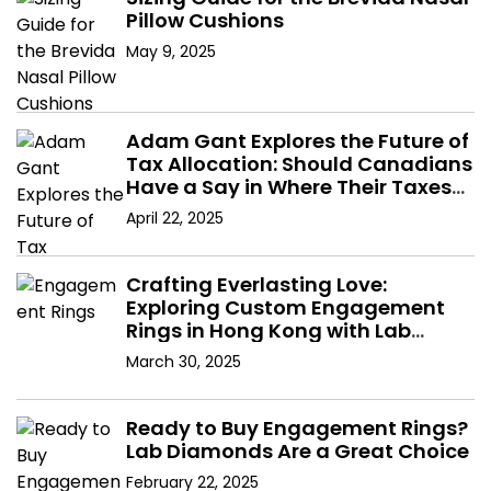
Pillow Cushions
May 9, 2025
Adam Gant Explores the Future of
Tax Allocation: Should Canadians
Have a Say in Where Their Taxes
Go?
April 22, 2025
Crafting Everlasting Love:
Exploring Custom Engagement
Rings in Hong Kong with Lab
Diamonds
March 30, 2025
Ready to Buy Engagement Rings?
Lab Diamonds Are a Great Choice
February 22, 2025