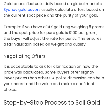
Gold prices fluctuate daily based on global markets.
Sydney gold buyers
usually calculate offers based on
the current spot price and the purity of your gold.
Example: If you have a 14K gold ring weighing 5 grams
and the spot price for pure gold is $100 per gram,
the buyer will adjust the rate for purity. This ensures
a fair valuation based on weight and quality.
Negotiating Offers
It is acceptable to ask for clarification on how the
price was calculated. Some buyers offer slightly
lower prices than others. A polite discussion can help
you understand the value and make a confident
choice.
Step-by-Step Process to Sell Gold