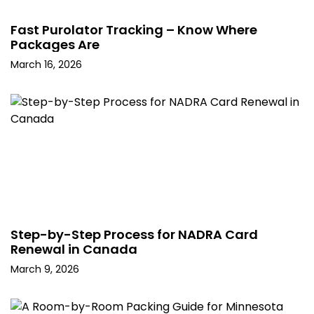
Fast Purolator Tracking – Know Where
Packages Are
March 16, 2026
Step-by-Step Process for NADRA Card
Renewal in Canada
March 9, 2026