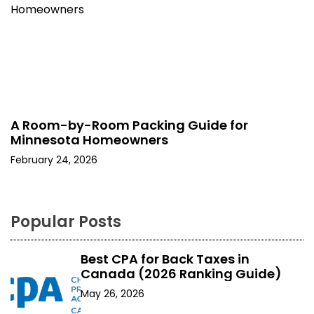
A Room-by-Room Packing Guide for
Minnesota Homeowners
February 24, 2026
Popular Posts
Best CPA for Back Taxes in
Canada (2026 Ranking Guide)
May 26, 2026