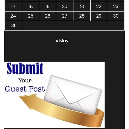
17
18
19
20
21
22
23
24
25
26
27
28
29
30
31
« May