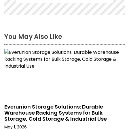
You May Also Like
Everunion Storage Solutions: Durable
Warehouse Racking Systems for Bulk
Storage, Cold Storage & Industrial Use
May 1, 2026