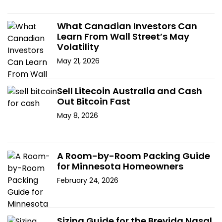
What Canadian Investors Can
Learn From Wall Street’s May
Volatility
May 21, 2026
Sell Litecoin Australia and Cash
Out Bitcoin Fast
May 8, 2026
A Room-by-Room Packing Guide
for Minnesota Homeowners
February 24, 2026
Sizing Guide for the Brevida Nasal