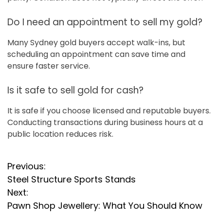
Do I need an appointment to sell my gold?
Many Sydney gold buyers accept walk-ins, but
scheduling an appointment can save time and
ensure faster service.
Is it safe to sell gold for cash?
It is safe if you choose licensed and reputable buyers.
Conducting transactions during business hours at a
public location reduces risk.
P
Previous:
Steel Structure Sports Stands
o
Next:
s
Pawn Shop Jewellery: What You Should Know