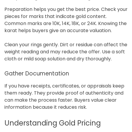
Preparation helps you get the best price. Check your
pieces for marks that indicate gold content.
Common marks are 10K, 14K, 18K, or 24K. Knowing the
karat helps buyers give an accurate valuation.
Clean your rings gently. Dirt or residue can affect the
weight reading and may reduce the offer. Use a soft
cloth or mild soap solution and dry thoroughly.
Gather Documentation
If you have receipts, certificates, or appraisals keep
them ready. They provide proof of authenticity and
can make the process faster. Buyers value clear
information because it reduces risk.
Understanding Gold Pricing