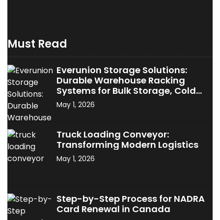
Must Read
Everunion Storage Solutions:
Durable Warehouse Racking
Systems for Bulk Storage, Cold
Storage & Industrial Use
May 1, 2026
Truck Loading Conveyor:
Transforming Modern Logistics
May 1, 2026
Step-by-Step Process for NADRA
Card Renewal in Canada