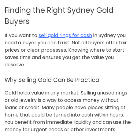
Finding the Right Sydney Gold
Buyers
If you want to
sell gold rings for cash
in Sydney you
need a buyer you can trust. Not all buyers offer fair
prices or clear processes. Knowing where to start
saves time and ensures you get the value you
deserve.
Why Selling Gold Can Be Practical
Gold holds value in any market. Selling unused rings
or old jewelry is a way to access money without
loans or credit. Many people have pieces sitting at
home that could be turned into cash within hours.
You benefit from immediate liquidity and can use the
money for urgent needs or other investments.