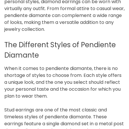
personal styles, diamond earrings can be worn with
virtually any outfit. From formal attire to casual wear,
pendiente diamante can complement a wide range
of looks, making them a versatile addition to any
jewelry collection.
The Different Styles of Pendiente
Diamante
When it comes to pendiente diamante, there is no
shortage of styles to choose from. Each style offers
a unique look, and the one you select should reflect
your personal taste and the occasion for which you
plan to wear them.
Stud earrings are one of the most classic and
timeless styles of pendiente diamante. These
earrings feature a single diamond set in a metal post