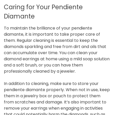
Caring for Your Pendiente
Diamante
To maintain the brilliance of your pendiente
diamante, it is important to take proper care of
them. Regular cleaning is essential to keep the
diamonds sparkling and free from dirt and oils that
can accumulate over time. You can clean your
diamond earrings at home using a mild soap solution
and a soft brush, or you can have them
professionally cleaned by a jeweler.
In addition to cleaning, make sure to store your
pendiente diamante properly. When not in use, keep
them in a jewelry box or pouch to protect them
from scratches and damage. It’s also important to
remove your earrings when engaging in activities
that could potentially harm the diamonds, such as