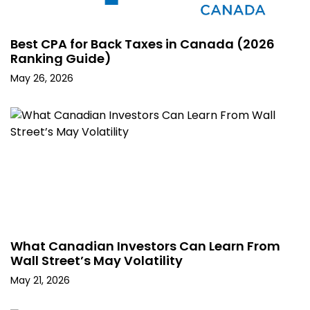
Best CPA for Back Taxes in Canada (2026
Ranking Guide)
May 26, 2026
What Canadian Investors Can Learn From
Wall Street’s May Volatility
May 21, 2026