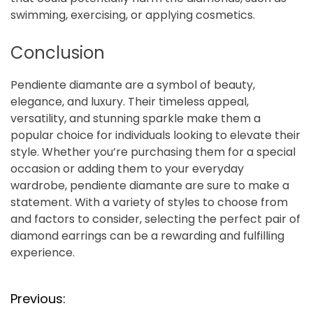
swimming, exercising, or applying cosmetics.
Conclusion
Pendiente diamante are a symbol of beauty,
elegance, and luxury. Their timeless appeal,
versatility, and stunning sparkle make them a
popular choice for individuals looking to elevate their
style. Whether you’re purchasing them for a special
occasion or adding them to your everyday
wardrobe, pendiente diamante are sure to make a
statement. With a variety of styles to choose from
and factors to consider, selecting the perfect pair of
diamond earrings can be a rewarding and fulfilling
experience.
P
Previous: