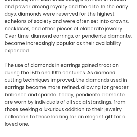
and power among royalty and the elite. In the early
days, diamonds were reserved for the highest
echelons of society and were often set into crowns,
necklaces, and other pieces of elaborate jewelry.
Over time, diamond earrings, or pendiente diamante,
became increasingly popular as their availability
expanded.
The use of diamonds in earrings gained traction
during the 18th and 19th centuries. As diamond
cutting techniques improved, the diamonds used in
earrings became more refined, allowing for greater
brilliance and sparkle. Today, pendiente diamante
are worn by individuals of all social standings, from
those seeking a luxurious addition to their jewelry
collection to those looking for an elegant gift for a
loved one.