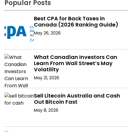
Popular Posts
Best CPA for Back Taxes in
Canada (2026 Ranking Guide)
May 26, 2026
What Canadian Investors Can
Learn From Wall Street’s May
Volatility
May 21, 2026
Sell Litecoin Australia and Cash
Out Bitcoin Fast
May 8, 2026