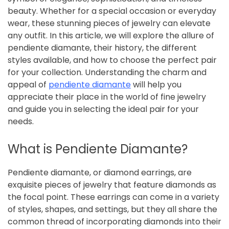
beauty. Whether for a special occasion or everyday
wear, these stunning pieces of jewelry can elevate
any outfit. In this article, we will explore the allure of
pendiente diamante, their history, the different
styles available, and how to choose the perfect pair
for your collection. Understanding the charm and
appeal of
pendiente diamante
will help you
appreciate their place in the world of fine jewelry
and guide you in selecting the ideal pair for your
needs.
What is Pendiente Diamante?
Pendiente diamante, or diamond earrings, are
exquisite pieces of jewelry that feature diamonds as
the focal point. These earrings can come in a variety
of styles, shapes, and settings, but they all share the
common thread of incorporating diamonds into their