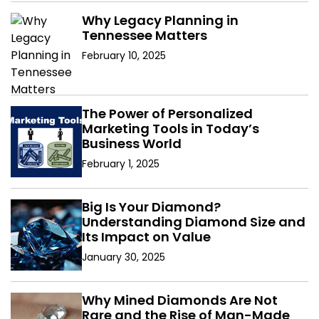
Why Legacy Planning in
Tennessee Matters
February 10, 2025
The Power of Personalized
Marketing Tools in Today’s
Business World
February 1, 2025
Big Is Your Diamond?
Understanding Diamond Size and
Its Impact on Value
January 30, 2025
Why Mined Diamonds Are Not
Rare and the Rise of Man-Made