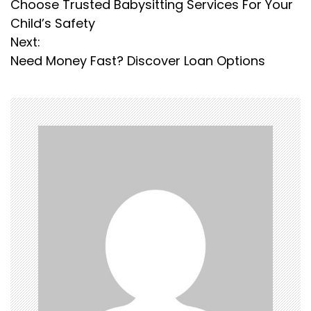
Choose Trusted Babysitting Services For Your
o
Child’s Safety
s
Next:
Need Money Fast? Discover Loan Options
t
n
a
v
i
g
a
t
i