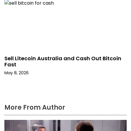
Sell Litecoin Australia and Cash Out Bitcoin
Fast
May 8, 2026
More From Author