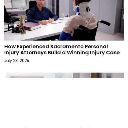
How Experienced Sacramento Personal
Injury Attorneys Build a Winning Injury Case
July 23, 2025