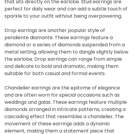
that sits directly on the earlobe. Stud earrings are
perfect for daily wear and can add a subtle touch of
sparkle to your outfit without being overpowering.
Drop earrings are another popular style of
pendiente diamante. These earrings feature a
diamond or a series of diamonds suspended from a
metal setting, allowing them to dangle slightly below
the earlobe. Drop earrings can range from simple
and delicate to bold and dramatic, making them
suitable for both casual and formal events.
Chandelier earrings are the epitome of elegance
and are often worn for special occasions such as
weddings and galas. These earrings feature multiple
diamonds arranged in intricate patterns, creating a
cascading effect that resembles a chandelier. The
movement of these earrings adds a dynamic
element, making them a statement piece that