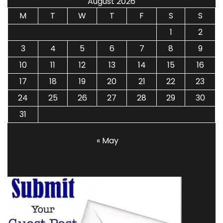
August 2026
M
T
W
T
F
S
S
1
2
3
4
5
6
7
8
9
10
11
12
13
14
15
16
17
18
19
20
21
22
23
24
25
26
27
28
29
30
31
« May