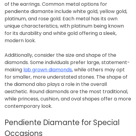
of the earrings. Common metal options for
pendiente diamante include white gold, yellow gold,
platinum, and rose gold. Each metal has its own
unique characteristics, with platinum being known
for its durability and white gold offering a sleek,
modern look.
Additionally, consider the size and shape of the
diamonds. Some individuals prefer large, statement-
making
lab grown diamonds
, while others may opt
for smaller, more understated stones. The shape of
the diamond also plays a role in the overall
aesthetic. Round diamonds are the most traditional,
while princess, cushion, and oval shapes offer a more
contemporary look.
Pendiente Diamante for Special
Occasions