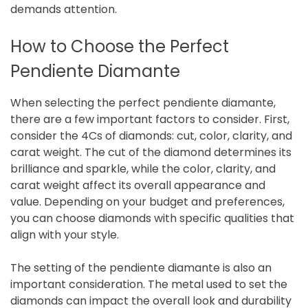
demands attention.
How to Choose the Perfect
Pendiente Diamante
When selecting the perfect pendiente diamante,
there are a few important factors to consider. First,
consider the 4Cs of diamonds: cut, color, clarity, and
carat weight. The cut of the diamond determines its
brilliance and sparkle, while the color, clarity, and
carat weight affect its overall appearance and
value. Depending on your budget and preferences,
you can choose diamonds with specific qualities that
align with your style.
The setting of the pendiente diamante is also an
important consideration. The metal used to set the
diamonds can impact the overall look and durability