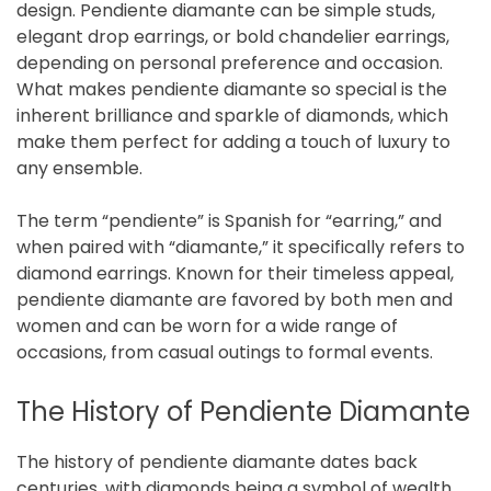
design. Pendiente diamante can be simple studs,
elegant drop earrings, or bold chandelier earrings,
depending on personal preference and occasion.
What makes pendiente diamante so special is the
inherent brilliance and sparkle of diamonds, which
make them perfect for adding a touch of luxury to
any ensemble.
The term “pendiente” is Spanish for “earring,” and
when paired with “diamante,” it specifically refers to
diamond earrings. Known for their timeless appeal,
pendiente diamante are favored by both men and
women and can be worn for a wide range of
occasions, from casual outings to formal events.
The History of Pendiente Diamante
The history of pendiente diamante dates back
centuries, with diamonds being a symbol of wealth