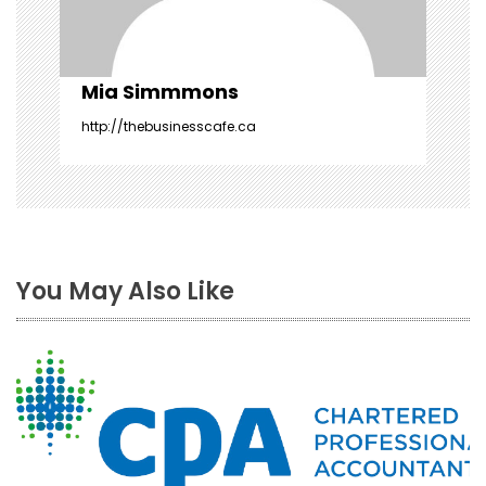
o
n
Mia Simmmons
http://thebusinesscafe.ca
You May Also Like