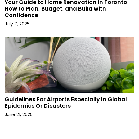
Your Guide to Home Renovation in Toronto:
How to Plan, Budget, and Build with
Confidence
July 7, 2025
Guidelines For Airports Especially In Global
Epidemics Or Disasters
June 21, 2025