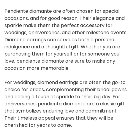
Pendiente diamante are often chosen for special
occasions, and for good reason. Their elegance and
sparkle make them the perfect accessory for
weddings, anniversaries, and other milestone events.
Diamond earrings can serve as both a personal
indulgence and a thoughtful gift. Whether you are
purchasing them for yourself or for someone you
love, pendiente diamante are sure to make any
occasion more memorable.
For weddings, diamond earrings are often the go-to
choice for brides, complementing their bridal gowns
and adding a touch of sparkle to their big day. For
anniversaries, pendiente diamante are a classic gift
that symbolizes enduring love and commitment.
Their timeless appeal ensures that they will be
cherished for years to come.