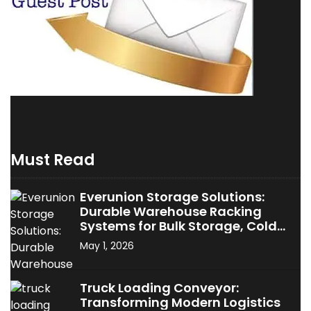
Must Read
Everunion Storage Solutions:
Durable Warehouse Racking
Systems for Bulk Storage, Cold
Storage & Industrial Use
May 1, 2026
Truck Loading Conveyor:
Transforming Modern Logistics