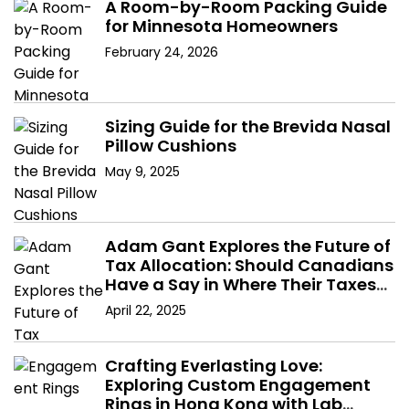
A Room-by-Room Packing Guide
for Minnesota Homeowners
February 24, 2026
Sizing Guide for the Brevida Nasal
Pillow Cushions
May 9, 2025
Adam Gant Explores the Future of
Tax Allocation: Should Canadians
Have a Say in Where Their Taxes
Go?
April 22, 2025
Crafting Everlasting Love:
Exploring Custom Engagement
Rings in Hong Kong with Lab