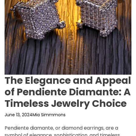
The Elegance and Appeal
of Pendiente Diamante: A
Timeless Jewelry Choice
June 13, 2024
Mia Simmmons
Pendiente diamante, or diamond earrings, are a
symbol of elegance, sophistication, and timeless