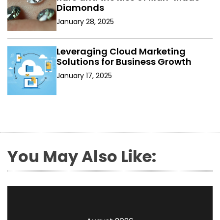
Diamonds
January 28, 2025
Leveraging Cloud Marketing
Solutions for Business Growth
January 17, 2025
You May Also Like: