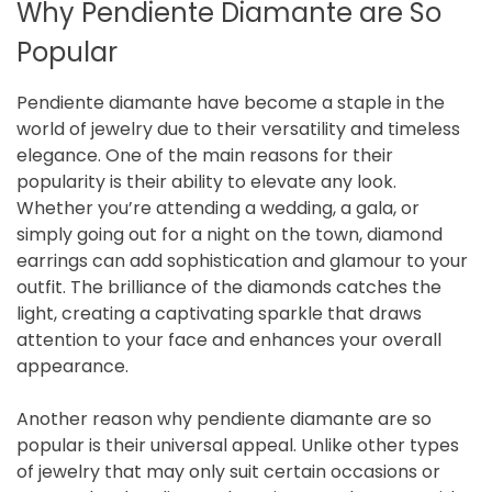
Why Pendiente Diamante are So
Popular
Pendiente diamante have become a staple in the
world of jewelry due to their versatility and timeless
elegance. One of the main reasons for their
popularity is their ability to elevate any look.
Whether you’re attending a wedding, a gala, or
simply going out for a night on the town, diamond
earrings can add sophistication and glamour to your
outfit. The brilliance of the diamonds catches the
light, creating a captivating sparkle that draws
attention to your face and enhances your overall
appearance.
Another reason why pendiente diamante are so
popular is their universal appeal. Unlike other types
of jewelry that may only suit certain occasions or