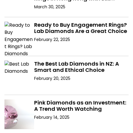
Diamonds
March 30, 2025
Ready to Buy Engagement Rings?
Lab Diamonds Are a Great Choice
February 22, 2025
The Best Lab Diamonds in NZ: A
Smart and Ethical Choice
February 20, 2025
Pink Diamonds as an Investment:
A Trend Worth Watching
February 14, 2025