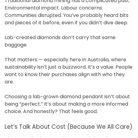
Traditional diamond mining has a complicated past.
Environmental impact. Labour concerns.
Communities disrupted. You’ve probably heard bits
and pieces of it before, even if you didn’t dive deep.
Lab-created diamonds don’t carry that same
baggage.
That matters — especially here in Australia, where
sustainability isn’t just a buzzword. It’s a value. People
want to know their purchases align with who they
are.
Choosing a lab-grown diamond pendant isn’t about
being “perfect.” It’s about making a more informed
choice. And honestly? That feels good.
Let’s Talk About Cost (Because We All Care)