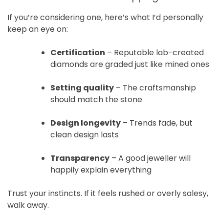
If you’re considering one, here’s what I’d personally
keep an eye on:
Certification
– Reputable lab-created
diamonds are graded just like mined ones
Setting quality
– The craftsmanship
should match the stone
Design longevity
– Trends fade, but
clean design lasts
Transparency
– A good jeweller will
happily explain everything
Trust your instincts. If it feels rushed or overly salesy,
walk away.