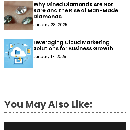
Why Mined Diamonds Are Not
Rare and the Rise of Man-Made
Diamonds
January 28, 2025
Leveraging Cloud Marketing
Solutions for Business Growth
January 17, 2025
You May Also Like: