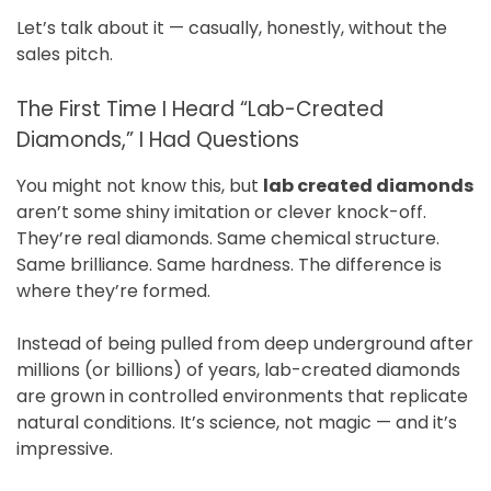
Let’s talk about it — casually, honestly, without the
sales pitch.
The First Time I Heard “Lab-Created
Diamonds,” I Had Questions
You might not know this, but
lab created diamonds
aren’t some shiny imitation or clever knock-off.
They’re real diamonds. Same chemical structure.
Same brilliance. Same hardness. The difference is
where they’re formed.
Instead of being pulled from deep underground after
millions (or billions) of years, lab-created diamonds
are grown in controlled environments that replicate
natural conditions. It’s science, not magic — and it’s
impressive.