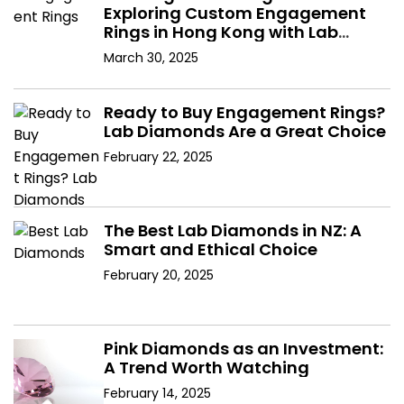
Exploring Custom Engagement
Rings in Hong Kong with Lab
Diamonds
March 30, 2025
Ready to Buy Engagement Rings?
Lab Diamonds Are a Great Choice
February 22, 2025
The Best Lab Diamonds in NZ: A
Smart and Ethical Choice
February 20, 2025
Pink Diamonds as an Investment:
A Trend Worth Watching
February 14, 2025