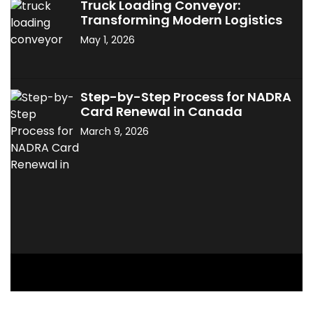
Truck Loading Conveyor:
Transforming Modern Logistics
May 1, 2026
Step-by-Step Process for NADRA
Card Renewal in Canada
March 9, 2026