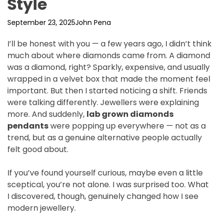
Style
September 23, 2025
John Pena
I’ll be honest with you — a few years ago, I didn’t think
much about where diamonds came from. A diamond
was a diamond, right? Sparkly, expensive, and usually
wrapped in a velvet box that made the moment feel
important. But then I started noticing a shift. Friends
were talking differently. Jewellers were explaining
more. And suddenly,
lab grown diamonds
pendants
were popping up everywhere — not as a
trend, but as a genuine alternative people actually
felt good about.
If you’ve found yourself curious, maybe even a little
sceptical, you’re not alone. I was surprised too. What
I discovered, though, genuinely changed how I see
modern jewellery.