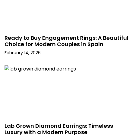
Ready to Buy Engagement Rings: A Beautiful
Choice for Modern Couples in Spain
February 14, 2026
Lab Grown Diamond Earrings: Timeless
Luxury with a Modern Purpose