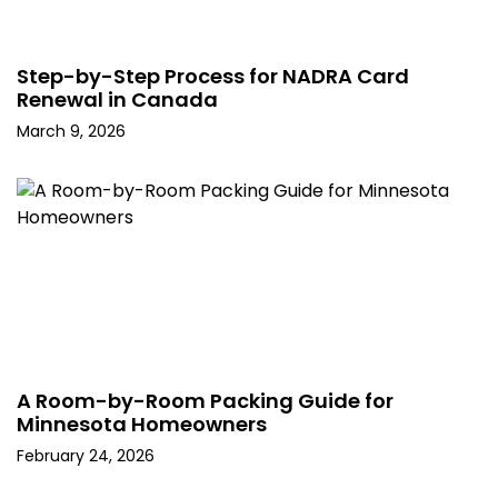
Step-by-Step Process for NADRA Card
Renewal in Canada
March 9, 2026
A Room-by-Room Packing Guide for
Minnesota Homeowners
February 24, 2026