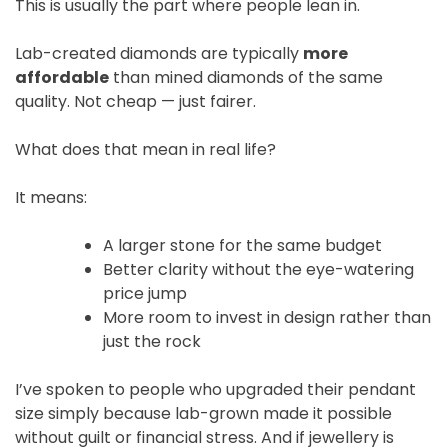
This is usually the part where people lean in.
Lab-created diamonds are typically
more
affordable
than mined diamonds of the same
quality. Not cheap — just fairer.
What does that mean in real life?
It means:
A larger stone for the same budget
Better clarity without the eye-watering
price jump
More room to invest in design rather than
just the rock
I’ve spoken to people who upgraded their pendant
size simply because lab-grown made it possible
without guilt or financial stress. And if jewellery is