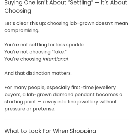
Buying One Isn’t About “Settling” — It’s About
Choosing
Let’s clear this up: choosing lab-grown doesn’t mean
compromising.
You’re not settling for less sparkle.
You’re not choosing “fake.”
You’re choosing
intentional
.
And that distinction matters.
For many people, especially first-time jewellery
buyers, a lab-grown diamond pendant becomes a
starting point — a way into fine jewellery without
pressure or pretense.
What to Look For When Shopping