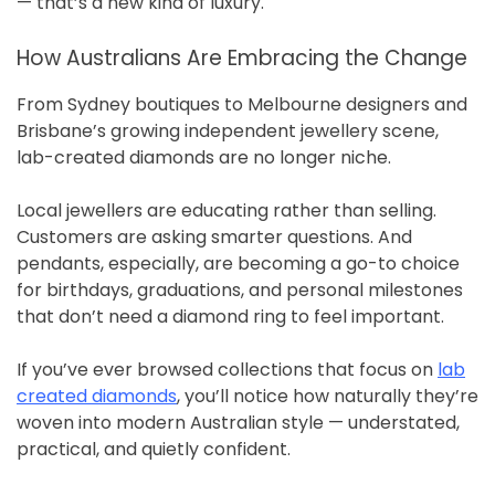
— that’s a new kind of luxury.
How Australians Are Embracing the Change
From Sydney boutiques to Melbourne designers and
Brisbane’s growing independent jewellery scene,
lab-created diamonds are no longer niche.
Local jewellers are educating rather than selling.
Customers are asking smarter questions. And
pendants, especially, are becoming a go-to choice
for birthdays, graduations, and personal milestones
that don’t need a diamond ring to feel important.
If you’ve ever browsed collections that focus on
lab
created diamonds
, you’ll notice how naturally they’re
woven into modern Australian style — understated,
practical, and quietly confident.