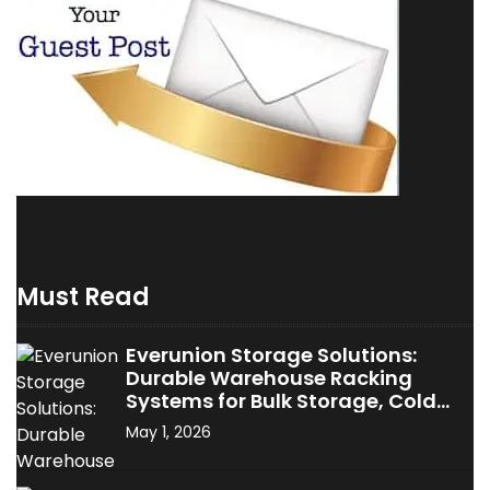
Must Read
Everunion Storage Solutions:
Durable Warehouse Racking
Systems for Bulk Storage, Cold
Storage & Industrial Use
May 1, 2026