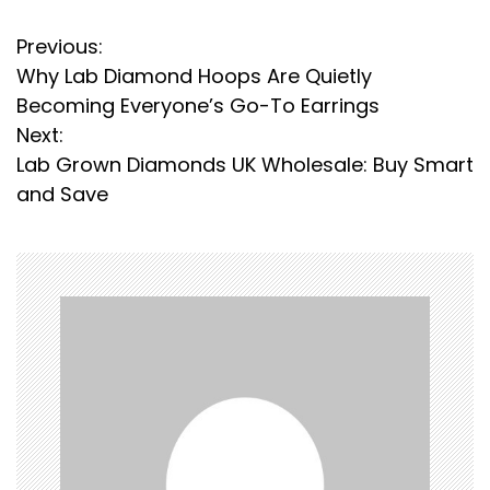
P
Previous:
Why Lab Diamond Hoops Are Quietly
o
Becoming Everyone’s Go-To Earrings
s
Next:
Lab Grown Diamonds UK Wholesale: Buy Smart
t
and Save
n
a
v
i
g
a
t