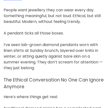
People want jewellery they can wear every day.
Something meaningful, but not loud. Ethical, but still
beautiful. Modern, without feeling trendy.
A pendant ticks all those boxes.
I’ve seen lab-grown diamond pendants worn with
linen shirts at Sunday brunch, layered over knits in
winter, or sitting quietly against bare skin on a
summer evening. They don’t scream for attention —
they just belong.
The Ethical Conversation No One Can Ignore
Anymore
Here’s where things get real.