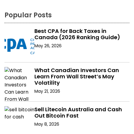
Popular Posts
Best CPA for Back Taxes in
Canada (2026 Ranking Guide)
May 26, 2026
What Canadian Investors Can
Learn From Wall Street’s May
Volatility
May 21, 2026
Sell Litecoin Australia and Cash
Out Bitcoin Fast
May 8, 2026