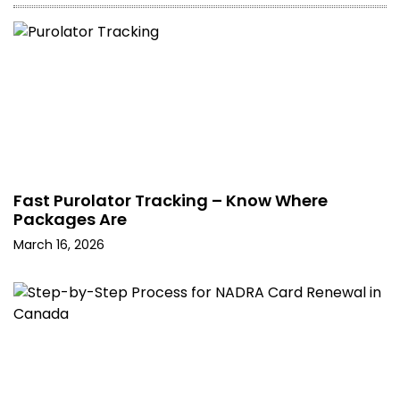
Fast Purolator Tracking – Know Where
Packages Are
March 16, 2026