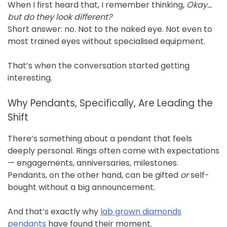
When I first heard that, I remember thinking,
Okay…
but do they look different?
Short answer: no. Not to the naked eye. Not even to
most trained eyes without specialised equipment.
That’s when the conversation started getting
interesting.
Why Pendants, Specifically, Are Leading the
Shift
There’s something about a pendant that feels
deeply personal. Rings often come with expectations
— engagements, anniversaries, milestones.
Pendants, on the other hand, can be gifted
or
self-
bought without a big announcement.
And that’s exactly why
lab grown diamonds
pendants
have found their moment.