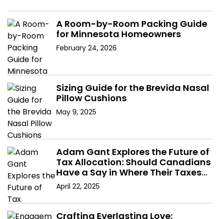
A Room-by-Room Packing Guide
for Minnesota Homeowners
February 24, 2026
Sizing Guide for the Brevida Nasal
Pillow Cushions
May 9, 2025
Adam Gant Explores the Future of
Tax Allocation: Should Canadians
Have a Say in Where Their Taxes
Go?
April 22, 2025
Crafting Everlasting Love: