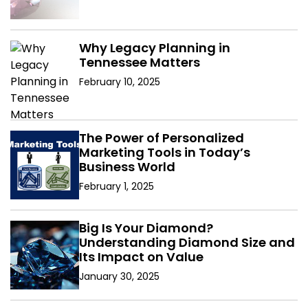
Why Legacy Planning in
Tennessee Matters
February 10, 2025
The Power of Personalized
Marketing Tools in Today’s
Business World
February 1, 2025
Big Is Your Diamond?
Understanding Diamond Size and
Its Impact on Value
January 30, 2025