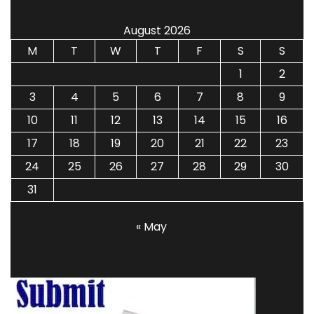
August 2026
M
T
W
T
F
S
S
1
2
3
4
5
6
7
8
9
10
11
12
13
14
15
16
17
18
19
20
21
22
23
24
25
26
27
28
29
30
31
« May