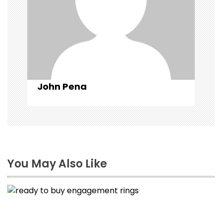
i
o
n
John Pena
You May Also Like