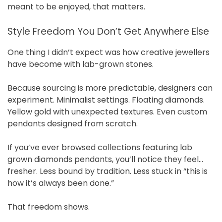
meant to be enjoyed, that matters.
Style Freedom You Don’t Get Anywhere Else
One thing I didn’t expect was how creative jewellers
have become with lab-grown stones.
Because sourcing is more predictable, designers can
experiment. Minimalist settings. Floating diamonds.
Yellow gold with unexpected textures. Even custom
pendants designed from scratch.
If you’ve ever browsed collections featuring lab
grown diamonds pendants, you’ll notice they feel…
fresher. Less bound by tradition. Less stuck in “this is
how it’s always been done.”
That freedom shows.