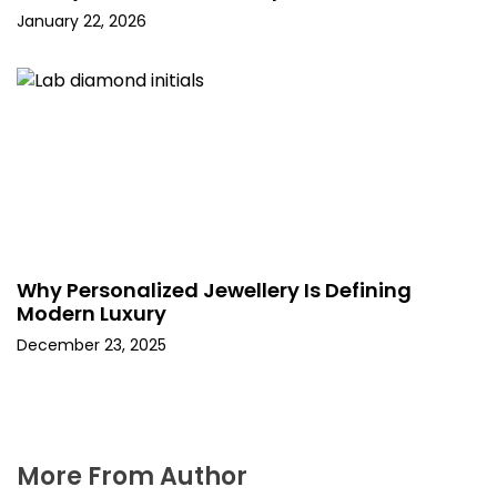
January 22, 2026
Why Personalized Jewellery Is Defining
Modern Luxury
December 23, 2025
More From Author