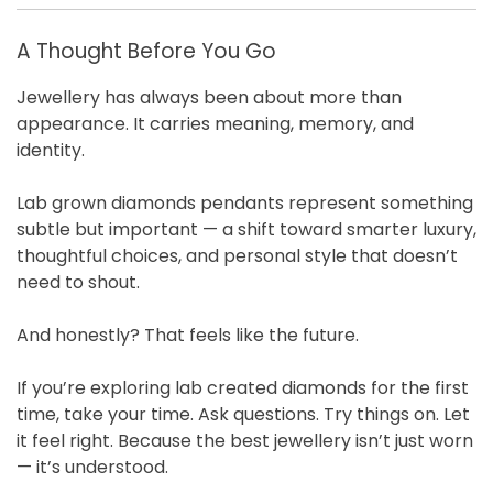
A Thought Before You Go
Jewellery has always been about more than
appearance. It carries meaning, memory, and
identity.
Lab grown diamonds pendants represent something
subtle but important — a shift toward smarter luxury,
thoughtful choices, and personal style that doesn’t
need to shout.
And honestly? That feels like the future.
If you’re exploring lab created diamonds for the first
time, take your time. Ask questions. Try things on. Let
it feel right. Because the best jewellery isn’t just worn
— it’s understood.