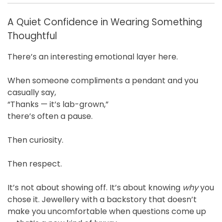
A Quiet Confidence in Wearing Something
Thoughtful
There’s an interesting emotional layer here.
When someone compliments a pendant and you
casually say,
“Thanks — it’s lab-grown,”
there’s often a pause.
Then curiosity.
Then respect.
It’s not about showing off. It’s about knowing
why
you
chose it. Jewellery with a backstory that doesn’t
make you uncomfortable when questions come up