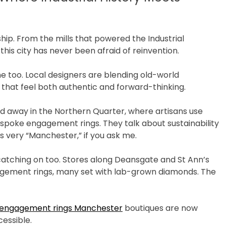
p. From the mills that powered the Industrial
this city has never been afraid of reinvention.
ene too. Local designers are blending old-world
 that feel both authentic and forward-thinking.
ed away in the Northern Quarter, where artisans use
spoke engagement rings. They talk about sustainability
s very “Manchester,” if you ask me.
re catching on too. Stores along Deansgate and St Ann’s
gagement rings, many set with lab-grown diamonds. The
 engagement rings Manchester
boutiques are now
essible.