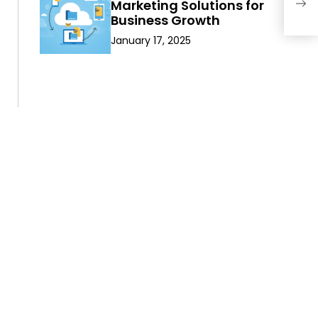
Marketing Solutions for
Are
Business Growth
January 17, 2025