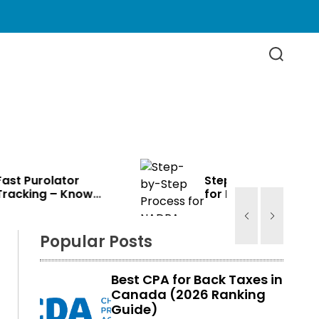
S
e
a
r
c
h
Step-by-Step Process
for NADRA Card
e
Renewal in Canada
Popular Posts
Best CPA for Back Taxes in
Canada (2026 Ranking
Guide)