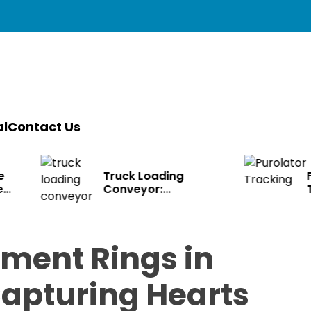
l
Contact Us
ruck Loading
Fast Purolator
onveyor:
Tracking – Know
ransforming Modern
Where Packages Ar
ogistics
ment Rings in
apturing Hearts