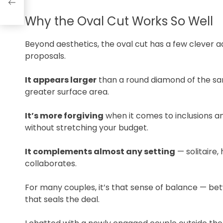
Why the Oval Cut Works So Well
Beyond aesthetics, the oval cut has a few clever 
proposals.
It appears larger
than a round diamond of the sa
greater surface area.
It’s more forgiving
when it comes to inclusions a
without stretching your budget.
It complements almost any setting
— solitaire,
collaborates.
For many couples, it’s that sense of balance — bet
that seals the deal.