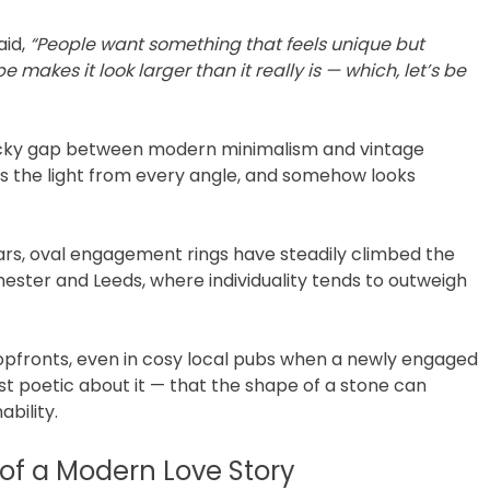
aid,
“People want something that feels unique but
pe makes it look larger than it really is — which, let’s be
tricky gap between modern minimalism and vintage
hes the light from every angle, and somehow looks
 years, oval engagement rings have steadily climbed the
hester and Leeds, where individuality tends to outweigh
hopfronts, even in cosy local pubs when a newly engaged
t poetic about it — that the shape of a stone can
ability.
of a Modern Love Story