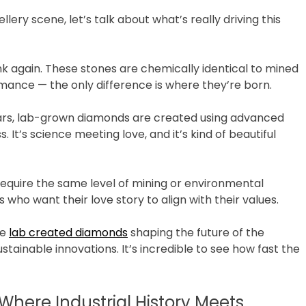
ery scene, let’s talk about what’s really driving this
think again. These stones are chemically identical to mined
ance — the only difference is where they’re born.
years, lab-grown diamonds are created using advanced
It’s science meeting love, and it’s kind of beautiful
 require the same level of mining or environmental
who want their love story to align with their values.
he
lab created diamonds
shaping the future of the
stainable innovations. It’s incredible to see how fast the
here Industrial History Meets