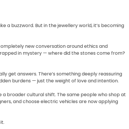
ike a buzzword. But in the jewellery world, it’s becoming
completely new conversation around ethics and
wrapped in mystery — where did the stones come from?
lly get answers. There’s something deeply reassuring
den burdens — just the weight of love and intention.
 a broader cultural shift. The same people who shop at
ners, and choose electric vehicles are now applying
t.