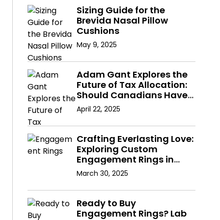
Sizing Guide for the
Brevida Nasal Pillow
Cushions
May 9, 2025
Adam Gant Explores the
Future of Tax Allocation:
Should Canadians Have
a Say in Where Their
April 22, 2025
Taxes Go?
Crafting Everlasting Love:
Exploring Custom
Engagement Rings in
Hong Kong with Lab
March 30, 2025
Diamonds
Ready to Buy
Engagement Rings? Lab