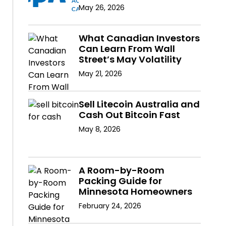
May 26, 2026
What Canadian Investors
Can Learn From Wall
Street’s May Volatility
May 21, 2026
Sell Litecoin Australia and
Cash Out Bitcoin Fast
May 8, 2026
A Room-by-Room
Packing Guide for
Minnesota Homeowners
February 24, 2026