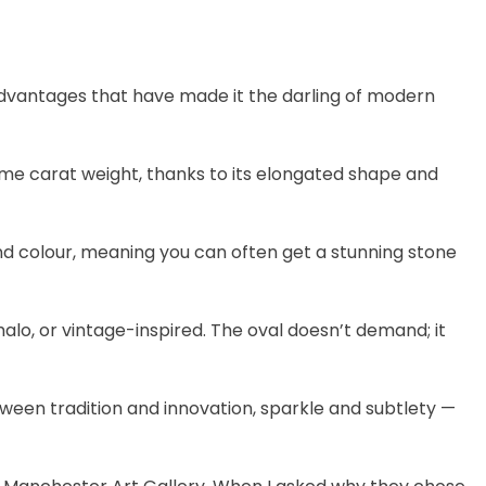
advantages that have made it the darling of modern
me carat weight, thanks to its elongated shape and
nd colour, meaning you can often get a stunning stone
 halo, or vintage-inspired. The oval doesn’t demand; it
ween tradition and innovation, sparkle and subtlety —