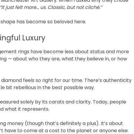
e Manchester Art Gallery. When I asked why they chose
“It just felt more… us. Classic, but not cliché.”
e shape has become so beloved here.
ingful Luxury
gagement rings have become less about status and more
ng — about who they are, what they believe in, or how
 diamond feels so right for our time. There’s authenticity
ttle bit rebellious in the best possible way.
ured solely by its carats and clarity. Today, people
d what it represents.
ng money (though that’s definitely a plus). It’s about
 have to come at a cost to the planet or anyone else.