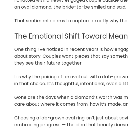
I chatted with a newly engaged couple outside th
an oval diamond, the bride-to-be smiled and said,
That sentiment seems to capture exactly why th
The Emotional Shift Toward Mean
One thing I’ve noticed in recent years is how en
about story. Couples want pieces that say somethi
they see their future together.
It’s why the pairing of an oval cut with a lab-grown
in that choice. It’s thoughtful, intentional, even a li
Gone are the days when a diamond’s worth was meas
care about where it comes from, how it’s made, an
Choosing a lab-grown oval ring isn’t just about savi
embracing progress — the idea that beauty doesn’t