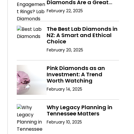
Diamonds Are a Great
Choice
February 22, 2025
The Best Lab Diamonds in
NZ: A Smart and Ethical
Choice
February 20, 2025
Pink Diamonds as an
Investment: A Trend
Worth Watching
February 14, 2025
Why Legacy Planning in
Tennessee Matters
February 10, 2025