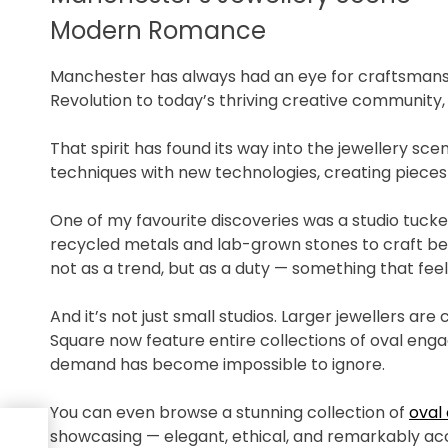
Modern Romance
Manchester has always had an eye for craftsmanshi
Revolution to today’s thriving creative community, 
That spirit has found its way into the jewellery sc
techniques with new technologies, creating pieces
One of my favourite discoveries was a studio tuck
recycled metals and lab-grown stones to craft be
not as a trend, but as a duty — something that feel
And it’s not just small studios. Larger jewellers a
Square now feature entire collections of oval en
demand has become impossible to ignore.
You can even browse a stunning collection of
oval
 A
showcasing — elegant, ethical, and remarkably acc