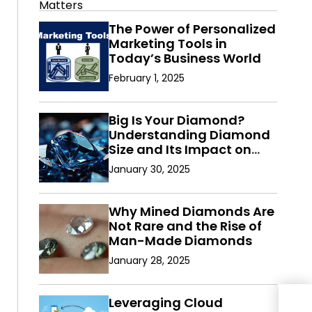
The Power of Personalized
Marketing Tools in
Today’s Business World
February 1, 2025
Big Is Your Diamond?
Understanding Diamond
Size and Its Impact on
Value
January 30, 2025
Why Mined Diamonds Are
Not Rare and the Rise of
Man-Made Diamonds
January 28, 2025
Leveraging Cloud
Ros