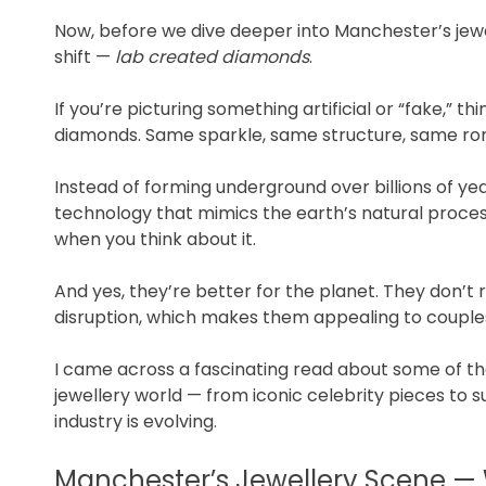
Now, before we dive deeper into Manchester’s jewell
shift —
lab created diamonds
.
If you’re picturing something artificial or “fake,” 
diamonds. Same sparkle, same structure, same rom
Instead of forming underground over billions of 
technology that mimics the earth’s natural process. 
when you think about it.
And yes, they’re better for the planet. They don’t
disruption, which makes them appealing to couples 
I came across a fascinating read about some of t
jewellery world — from iconic celebrity pieces to su
industry is evolving.
Manchester’s Jewellery Scene — W