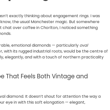
wasn’t exactly thinking about engagement rings. I was
ou know, the usual Manchester magic. But somewhere
t chat over coffee in Chorlton, I noticed something
monds.
earable, emotional diamonds — particularly
oval
, with its rugged industrial roots, would be the centre of
tly, elegantly, and with a touch of northern practicality
pe That Feels Both Vintage and
al diamond. It doesn’t shout for attention the way a
ur eye in with this soft elongation — elegant,