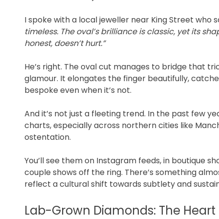
I spoke with a local jeweller near King Street who s
timeless. The oval’s brilliance is classic, yet its sha
honest, doesn’t hurt.”
He’s right. The oval cut manages to bridge that 
glamour. It elongates the finger beautifully, catc
bespoke even when it’s not.
And it’s not just a fleeting trend. In the past few
charts, especially across northern cities like Manc
ostentation.
You’ll see them on Instagram feeds, in boutique s
couple shows off the ring. There’s something almos
reflect a cultural shift towards subtlety and sustain
Lab-Grown Diamonds: The Heart 