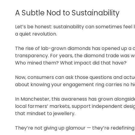
A Subtle Nod to Sustainability
Let’s be honest: sustainability can sometimes feel l
a quiet revolution.
The rise of lab-grown diamonds has opened up a 
transparency. For years, the diamond trade was 
Who mined them? What impact did that have?
Now, consumers can ask those questions and actua
about knowing your engagement ring carries no hid
In Manchester, this awareness has grown alongside
local farmers’ markets, support independent desig
that mindset to jewellery.
They’re not giving up glamour — they’re redefining i