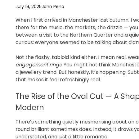
f
July 19, 2025
John Pena
e
When I first arrived in Manchester last autumn, I 
there for the music, the markets, the drizzle — y
between a visit to the Northern Quarter and a quie
curious: everyone seemed to be talking about dia
Not the flashy, tabloid kind either. I mean real, w
engagement rings
. You might not think Manchester
a jewellery trend. But honestly, it’s happening. Sub
that makes it feel refreshingly real.
The Rise of the Oval Cut — A Sha
Modern
There’s something quietly mesmerising about an ov
round brilliant sometimes does. Instead, it draws yo
understated, and just a little romantic.